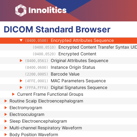
(0028,0303)
HL7 Structured Document Reference Seq
(0040,A390)
SOP Instance Status
(0100,0410)
SOP Authorization DateTime
(0100,0420)
DICOM
Standard
SOP Authorization Comment
Browser
(0100,0424)
Authorization Equipment Certification Num
(0100,0426)
Encrypted Attributes Sequence
(0400,0500)
Encrypted Content Transfer Syntax UI
(0400,0510)
Encrypted Content
(0400,0520)
Original Attributes Sequence
(0400,0561)
Instance Origin Status
(0400,0600)
Barcode Value
(2200,0005)
MAC Parameters Sequence
(4FFE,0001)
Digital Signatures Sequence
(FFFA,FFFA)
Current Frame Functional Groups
Routine Scalp Electroencephalogram
Electromyogram
Electrooculogram
Sleep Electroencephalogram
Multi-channel Respiratory Waveform
Body Position Waveform