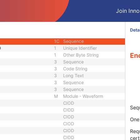
uence
1C
Sequence
Join Innol
3
Code String
3
Date Time
3
Long Text
Deta
ber
3
Long String
1C
Sequence
D
1
Unique Identifier
En
1
Other Byte String
3
Sequence
3
Code String
3
Long Text
3
Sequence
3
Sequence
M
Module - Waveform
CIOD
Seq
CIOD
CIOD
One 
CIOD
CIOD
Requ
CIOD
cert