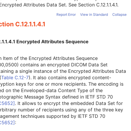
Encrypted Attributes Data Set. See
Section C.12.1.1.4.1
.
Report Error
View in Standard
Collapse
tion C.12.1.1.4.1
.1.1.4.1 Encrypted Attributes Sequence
 Item of the Encrypted Attributes Sequence
00,0500) contains an encrypted DICOM Data Set
aining a single instance of the Encrypted Attributes Data
(
Table C.12-7
). It also contains encrypted content-
yption keys for one or more recipients. The encoding is
ed on the Enveloped-data Content Type of the
ptographic Message Syntax defined in IETF STD 70
C5652
]
. It allows to encrypt the embedded Data Set for
rbitrary number of recipients using any of the three key
agement techniques supported by IETF STD 70
C5652
]
: