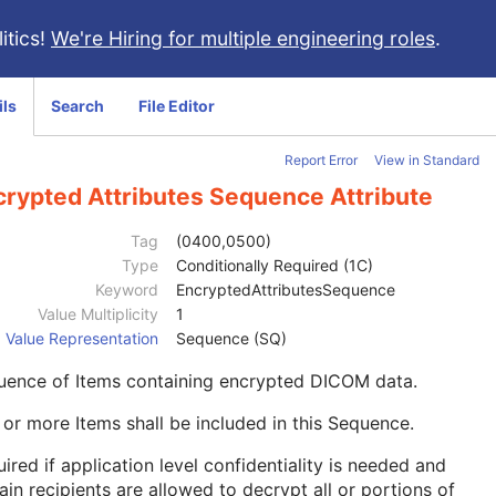
itics!
We're Hiring for multiple engineering roles
.
ils
Search
File Editor
Report Error
View in Standard
crypted Attributes Sequence Attribute
Tag
(0400,0500)
Type
Conditionally Required (1C)
Keyword
EncryptedAttributesSequence
Value Multiplicity
1
Value Representation
Sequence (SQ)
uence of Items containing encrypted DICOM data.
or more Items shall be included in this Sequence.
ired if application level confidentiality is needed and
ain recipients are allowed to decrypt all or portions of