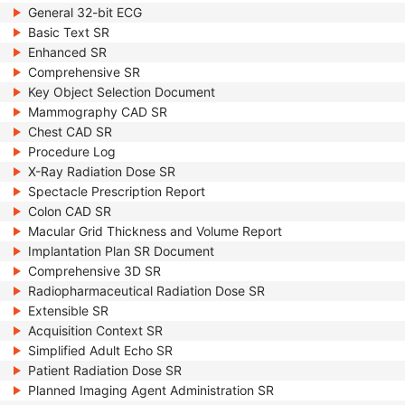
General 32-bit ECG
Basic Text SR
Enhanced SR
Comprehensive SR
Key Object Selection Document
Mammography CAD SR
Chest CAD SR
Procedure Log
X-Ray Radiation Dose SR
Spectacle Prescription Report
Colon CAD SR
Macular Grid Thickness and Volume Report
Implantation Plan SR Document
Comprehensive 3D SR
Radiopharmaceutical Radiation Dose SR
Extensible SR
Acquisition Context SR
Simplified Adult Echo SR
Patient Radiation Dose SR
Planned Imaging Agent Administration SR