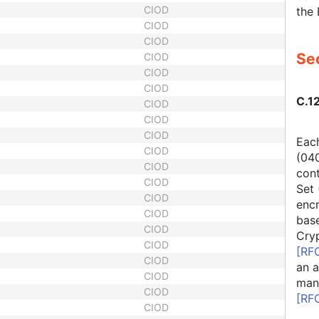
CIOD
the 
CIOD
CIOD
Sec
CIOD
CIOD
CIOD
C.12
CIOD
CIOD
CIOD
Each
CIOD
(04
CIOD
cont
CIOD
Set 
CIOD
encr
CIOD
bas
CIOD
Cry
CIOD
[
RF
CIOD
an a
CIOD
man
CIOD
[
RF
CIOD