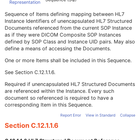
Representation
Conversion Source Attributes Sequence
1C
Longitudinal Temporal Information Modified
3
Sequence of Items defining mapping between HL7
HL7 Structured Document Reference Sequence
1C
Instance Identifiers of unencapsulated HL7 Structured
Referenced SOP Class UID
1
Documents referenced from the current SOP Instance
Referenced SOP Instance UID
1
as if they were DICOM Composite SOP Instances
HL7 Instance Identifier
1
defined by SOP Class and Instance UID pairs. May also
Retrieve URI
3
define a means of accessing the Documents.
SOP Instance Status
3
SOP Authorization DateTime
3
One or more Items shall be included in this Sequence.
SOP Authorization Comment
3
See
Section C.12.1.1.6
.
Authorization Equipment Certification Number
3
Encrypted Attributes Sequence
1C
Required if unencapsulated HL7 Structured Documents
Original Attributes Sequence
3
are referenced within the Instance. Every such
Instance Origin Status
3
document so referenced is required to have a
Barcode Value
3
corresponding Item in this Sequence.
MAC Parameters Sequence
3
Digital Signatures Sequence
3
Report Error
View in Standard
Collapse
Current Frame Functional Groups
M
Section C.12.1.1.6
Routine Scalp Electroencephalogram
Electromyogram