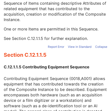
Referenced Defined Protocol Sequence
1C
Sequence of Items containing descriptive Attributes of
Referenced Performed Protocol Sequence
1C
related equipment that has contributed to the
Contributing Equipment Sequence
3
acquisition, creation or modification of the Composite
Manufacturer
1
Instance.
Institution Name
3
One or more Items are permitted in this Sequence.
Institution Address
3
Station Name
3
See
Section C.12.1.1.5
for further explanation.
Institutional Department Name
3
Institutional Department Type Code Sequence
3
Report Error
View in Standard
Collapse
Operators' Name
3
Section C.12.1.1.5
Operator Identification Sequence
3
Manufacturer's Model Name
3
C.12.1.1.5 Contributing Equipment Sequence
Device Serial Number
3
Device UID
3
Contributing Equipment Sequence (0018,A001) allows
UDI Sequence
3
equipment that has contributed towards the creation
Software Versions
3
of the Composite Instance to be described. Equipment
Spatial Resolution
3
encompasses both hardware (such as an acquisition
Date of Last Calibration
3
device or a film digitizer or a workstation) and
Time of Last Calibration
3
software (such as a de-identification tool or an AI
Date of Manufacture
3