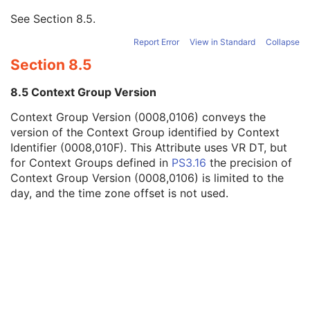
Context Group Identification Sequence
3
See
Section 8.5
.
Mapping Resource
1
Context Group Version
1
Report Error
View in Standard
Collapse
Context Identifier
1
Section 8.5
Context UID
3
Mapping Resource Identification Sequence
3
8.5 Context Group Version
Timezone Offset From UTC
3
Private Data Element Characteristics Sequence
3
Context Group Version (0008,0106) conveys the
Content Qualification
3
version of the Context Group identified by Context
Referenced Defined Protocol Sequence
1C
Identifier (0008,010F). This Attribute uses VR DT, but
Referenced Performed Protocol Sequence
1C
for Context Groups defined in
PS3.16
the precision of
Contributing Equipment Sequence
3
Context Group Version (0008,0106) is limited to the
Instance Number
3
day, and the time zone offset is not used.
Conversion Source Attributes Sequence
1C
Longitudinal Temporal Information Modified
3
HL7 Structured Document Reference Sequence
1C
SOP Instance Status
3
SOP Authorization DateTime
3
SOP Authorization Comment
3
Authorization Equipment Certification Number
3