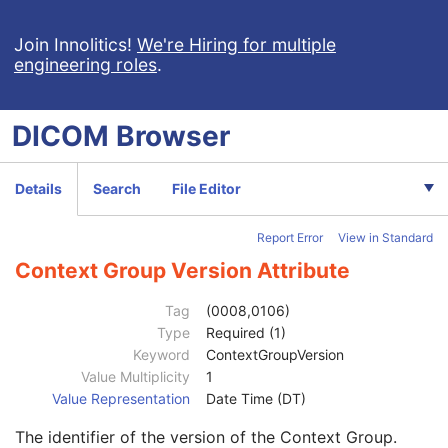
General Reference
U
Real-Time Bulk Data Flow
M
Join Innolitics!
We're Hiring for multiple
engineering roles
.
Acquisition Context
M
Device
U
Specimen
C
DICOM
Browser
VL Image
M
ICC Profile
U
SOP Common
M
Details
Search
File Editor
Specific Character Set
1C
Instance Creation Date
3
Report Error
View in Standard
Instance Creation Time
3
Instance Creator UID
3
Context Group Version Attribute
Instance Coercion DateTime
3
SOP Class UID
1
Tag
(0008,0106)
SOP Instance UID
1
Type
Required (1)
Related General SOP Class UID
3
Keyword
ContextGroupVersion
Original Specialized SOP Class UID
3
Value Multiplicity
1
Synthetic Data
3
Value Representation
Date Time (DT)
Query/Retrieve View
1C
The identifier of the version of the Context Group.
Coding Scheme Identification Sequence
3