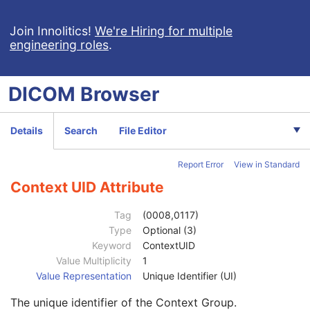
Acquisition Context
M
Device
U
Join Innolitics!
We're Hiring for multiple
engineering roles
.
Specimen
C
VL Image
M
ICC Profile
U
DICOM
Browser
SOP Common
M
Specific Character Set
1C
Instance Creation Date
3
Details
Search
File Editor
Instance Creation Time
3
Instance Creator UID
3
Report Error
View in Standard
Instance Coercion DateTime
3
SOP Class UID
1
Context UID Attribute
SOP Instance UID
1
Related General SOP Class UID
3
Tag
(0008,0117)
Original Specialized SOP Class UID
3
Type
Optional (3)
Synthetic Data
3
Keyword
ContextUID
Query/Retrieve View
1C
Value Multiplicity
1
Coding Scheme Identification Sequence
3
Value Representation
Unique Identifier (UI)
Context Group Identification Sequence
3
The unique identifier of the Context Group.
Mapping Resource
1