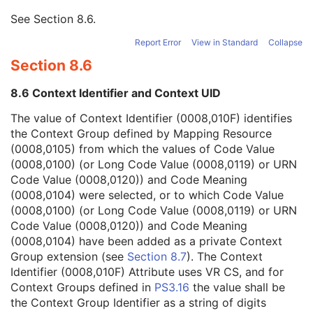
Context Group Version
1
See
Section 8.6
.
Context Identifier
1
Context UID
3
Report Error
View in Standard
Collapse
Mapping Resource Identification Sequence
3
Section 8.6
Timezone Offset From UTC
3
Private Data Element Characteristics Sequence
3
8.6 Context Identifier and Context UID
Content Qualification
3
Referenced Defined Protocol Sequence
1C
The value of Context Identifier (0008,010F) identifies
Referenced Performed Protocol Sequence
1C
the Context Group defined by Mapping Resource
Contributing Equipment Sequence
3
(0008,0105) from which the values of Code Value
Instance Number
3
(0008,0100) (or Long Code Value (0008,0119) or URN
Conversion Source Attributes Sequence
1C
Code Value (0008,0120)) and Code Meaning
Longitudinal Temporal Information Modified
3
(0008,0104) were selected, or to which Code Value
HL7 Structured Document Reference Sequence
1C
(0008,0100) (or Long Code Value (0008,0119) or URN
SOP Instance Status
3
Code Value (0008,0120)) and Code Meaning
SOP Authorization DateTime
3
(0008,0104) have been added as a private Context
SOP Authorization Comment
3
Group extension (see
Section 8.7
). The Context
Authorization Equipment Certification Number
3
Identifier (0008,010F) Attribute uses VR CS, and for
Encrypted Attributes Sequence
1C
Context Groups defined in
PS3.16
the value shall be
Original Attributes Sequence
3
the Context Group Identifier as a string of digits