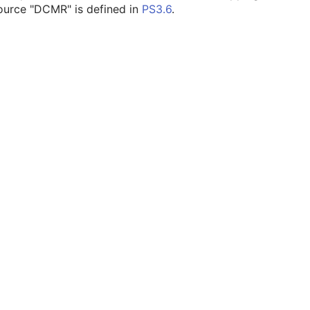
ource "DCMR" is defined in
PS3.6
.