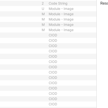
Res
2
Code String
U
Module - Image
M
Module - Image
M
Module - Image
M
Module - Image
M
Module - Image
CIOD
CIOD
CIOD
CIOD
CIOD
CIOD
CIOD
CIOD
CIOD
CIOD
CIOD
CIOD
CIOD
CIOD