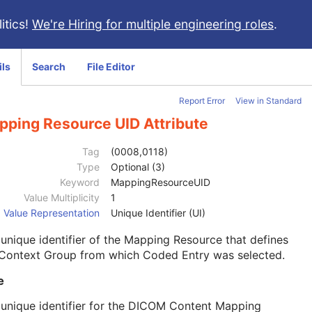
itics!
We're Hiring for multiple engineering roles
.
ils
Search
File Editor
Report Error
View in Standard
pping Resource UID Attribute
Tag
(0008,0118)
Type
Optional (3)
Keyword
MappingResourceUID
Value Multiplicity
1
Value Representation
Unique Identifier (UI)
unique identifier of the Mapping Resource that defines
 Context Group from which Coded Entry was selected.
e
unique identifier for the DICOM Content Mapping