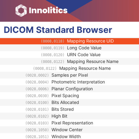
(0008,0106)
Context Group Local Version
(0008,0107)
Context Group Extension Flag
(0008,010B)
Context Group Extension Creator U
(0008,010D)
DICOM
Standard
Context Identifier
Browser
(0008,010F)
Context UID
(0008,0117)
Mapping Resource UID
(0008,0118)
Long Code Value
(0008,0119)
URN Code Value
(0008,0120)
Mapping Resource Name
(0008,0122)
Mapping Resource Name
(0008,0122)
Samples per Pixel
(0028,0002)
Photometric Interpretation
(0028,0004)
Planar Configuration
(0028,0006)
Pixel Spacing
(0028,0030)
Bits Allocated
(0028,0100)
Bits Stored
(0028,0101)
High Bit
(0028,0102)
Pixel Representation
(0028,0103)
Window Center
(0028,1050)
Window Width
(0028,1051)