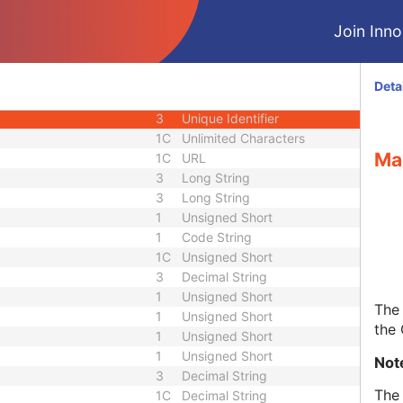
1C
Date Time
Join Innol
3
Code String
ID
1C
Unique Identifier
3
Code String
Deta
3
Unique Identifier
3
Unique Identifier
1C
Unlimited Characters
Ma
1C
URL
3
Long String
3
Long String
1
Unsigned Short
1
Code String
1C
Unsigned Short
3
Decimal String
1
Unsigned Short
The 
1
Unsigned Short
the
1
Unsigned Short
1
Unsigned Short
Not
3
Decimal String
The 
1C
Decimal String