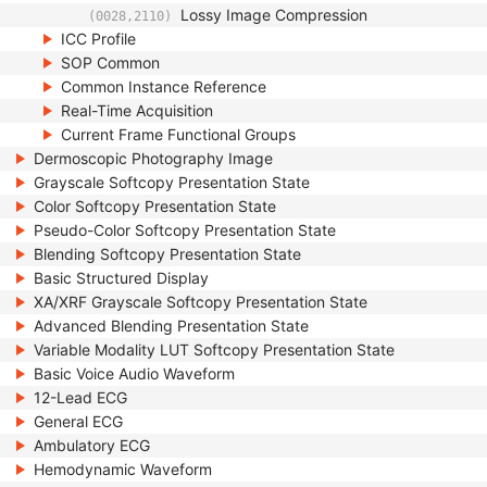
Lossy Image Compression
(0028,2110)
ICC Profile
SOP Common
Common Instance Reference
Real-Time Acquisition
Current Frame Functional Groups
Dermoscopic Photography Image
Grayscale Softcopy Presentation State
Color Softcopy Presentation State
Pseudo-Color Softcopy Presentation State
Blending Softcopy Presentation State
Basic Structured Display
XA/XRF Grayscale Softcopy Presentation State
Advanced Blending Presentation State
Variable Modality LUT Softcopy Presentation State
Basic Voice Audio Waveform
12-Lead ECG
General ECG
Ambulatory ECG
Hemodynamic Waveform