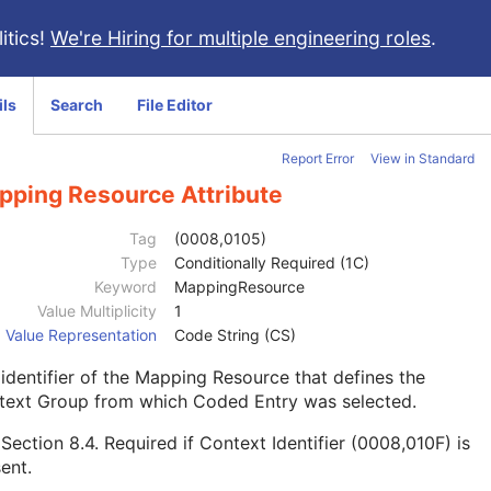
itics!
We're Hiring for multiple engineering roles
.
ils
Search
File Editor
Report Error
View in Standard
pping Resource Attribute
Tag
(0008,0105)
Type
Conditionally Required (1C)
Keyword
MappingResource
Value Multiplicity
1
Value Representation
Code String (CS)
identifier of the Mapping Resource that defines the
text Group from which Coded Entry was selected.
e
Section 8.4
. Required if Context Identifier (0008,010F) is
ent.