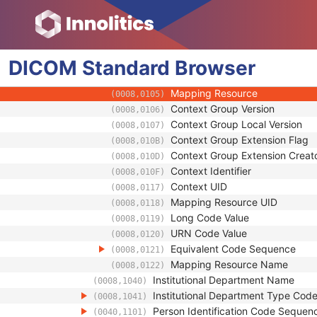
(0008,0081)
Institution Code Sequence
(0008,0082)
Code Value
(0008,0100)
Coding Scheme Designator
(0008,0102)
DICOM
Standard
Coding Scheme Version
Browser
(0008,0103)
Code Meaning
(0008,0104)
Mapping Resource
(0008,0105)
Context Group Version
(0008,0106)
Context Group Local Version
(0008,0107)
Context Group Extension Flag
(0008,010B)
Context Group Extension Creat
(0008,010D)
Context Identifier
(0008,010F)
Context UID
(0008,0117)
Mapping Resource UID
(0008,0118)
Long Code Value
(0008,0119)
URN Code Value
(0008,0120)
Equivalent Code Sequence
(0008,0121)
Mapping Resource Name
(0008,0122)
Institutional Department Name
(0008,1040)
Institutional Department Type Co
(0008,1041)
Person Identification Code Sequen
(0040,1101)