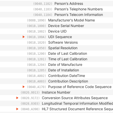
Person's Address
(0040,1102)
Person's Telephone Numbers
(0040,1103)
Person's Telecom Information
(0040,1104)
Manufacturer's Model Name
(0008,1090)
Device Serial Number
(0018,1000)
Device UID
(0018,1002)
UDI Sequence
(0018,100A)
Software Versions
(0018,1020)
Spatial Resolution
(0018,1050)
Date of Last Calibration
(0018,1200)
Time of Last Calibration
(0018,1201)
Date of Manufacture
(0018,1204)
Date of Installation
(0018,1205)
Contribution DateTime
(0018,A002)
Contribution Description
(0018,A003)
Purpose of Reference Code Sequence
(0040,A170)
Instance Number
(0020,0013)
Conversion Source Attributes Sequence
(0020,9172)
Longitudinal Temporal Information Modifie
(0028,0303)
HL7 Structured Document Reference Seq
(0040,A390)