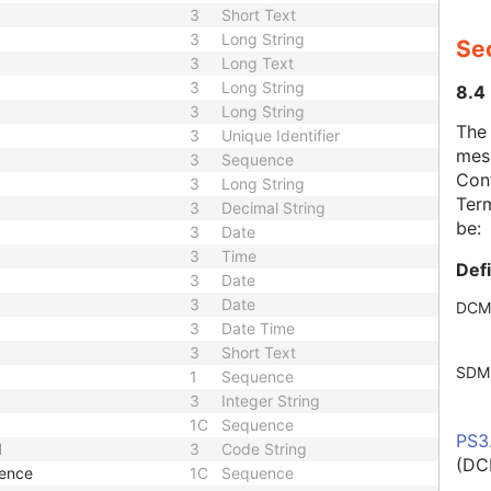
3
Short Text
3
Long String
Se
3
Long Text
3
Long String
8.4
3
Long String
The
3
Unique Identifier
mes
3
Sequence
Cont
3
Long String
Term
3
Decimal String
be:
3
Date
3
Time
Def
3
Date
3
Date
DCM
3
Date Time
3
Short Text
SDM
1
Sequence
3
Integer String
1C
Sequence
PS3
d
3
Code String
(DC
uence
1C
Sequence