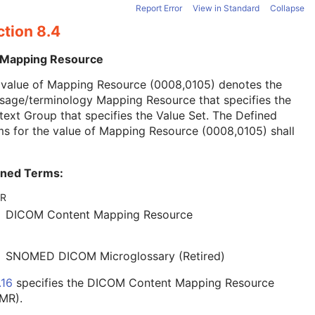
Report Error
View in Standard
Collapse
ction 8.4
 Mapping Resource
 value of Mapping Resource (0008,0105) denotes the
sage/terminology Mapping Resource that specifies the
ext Group that specifies the Value Set. The Defined
s for the value of Mapping Resource (0008,0105) shall
ined Terms:
R
DICOM Content Mapping Resource
SNOMED DICOM Microglossary (Retired)
.16
specifies the DICOM Content Mapping Resource
MR).