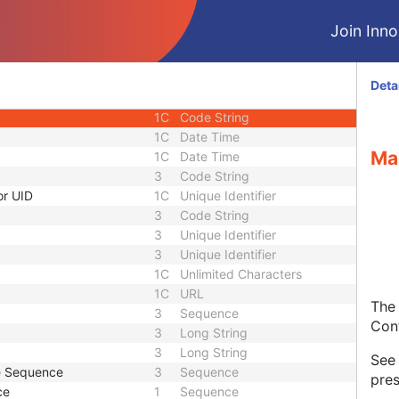
1C
Sequence
Join Innol
1C
Short String
1C
Short String
1C
Short String
Deta
1
Long String
1C
Code String
1C
Date Time
Ma
1C
Date Time
3
Code String
or UID
1C
Unique Identifier
3
Code String
3
Unique Identifier
3
Unique Identifier
1C
Unlimited Characters
1C
URL
The 
3
Sequence
Con
3
Long String
3
Long String
Se
de Sequence
3
Sequence
pres
ce
1
Sequence