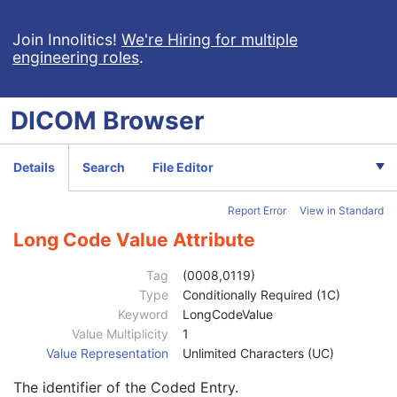
Institution Name
3
Institution Address
3
Join Innolitics!
We're Hiring for multiple
engineering roles
.
Station Name
3
Institutional Department Name
3
Institutional Department Type Code Sequence
3
DICOM
Browser
Operators' Name
3
Operator Identification Sequence
3
Institution Name
1C
Details
Search
File Editor
Institution Address
3
Institution Code Sequence
1C
Report Error
View in Standard
Code Value
1C
Coding Scheme Designator
1C
Long Code Value Attribute
Coding Scheme Version
1C
Code Meaning
1
Tag
(0008,0119)
Mapping Resource
1C
Type
Conditionally Required (1C)
Context Group Version
1C
Keyword
LongCodeValue
Context Group Local Version
1C
Value Multiplicity
1
Context Group Extension Flag
3
Value Representation
Unlimited Characters (UC)
Context Group Extension Creator UID
1C
The identifier of the Coded Entry.
Context Identifier
3