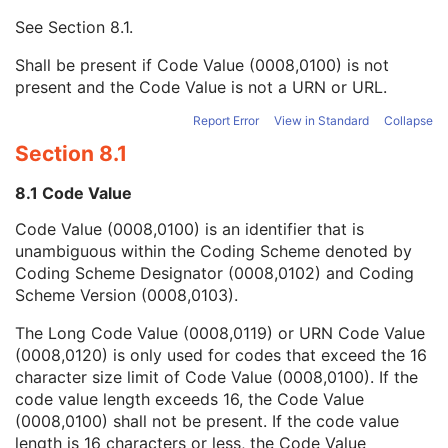
Context UID
3
See
Section 8.1
.
Mapping Resource UID
3
Long Code Value
1C
Shall be present if Code Value (0008,0100) is not
URN Code Value
1C
present and the Code Value is not a URN or URL.
Equivalent Code Sequence
3
Mapping Resource Name
3
Report Error
View in Standard
Collapse
Institutional Department Name
3
Section 8.1
Institutional Department Type Code Sequence
3
Person Identification Code Sequence
1
8.1 Code Value
Person's Address
3
Code Value (0008,0100) is an identifier that is
Person's Telephone Numbers
3
unambiguous within the Coding Scheme denoted by
Person's Telecom Information
3
Coding Scheme Designator (0008,0102) and Coding
Manufacturer's Model Name
3
Scheme Version (0008,0103).
Device Serial Number
3
Device UID
3
The Long Code Value (0008,0119) or URN Code Value
UDI Sequence
3
(0008,0120) is only used for codes that exceed the 16
Software Versions
3
character size limit of Code Value (0008,0100). If the
Spatial Resolution
3
code value length exceeds 16, the Code Value
Date of Last Calibration
3
(0008,0100) shall not be present. If the code value
Time of Last Calibration
3
length is 16 characters or less, the Code Value