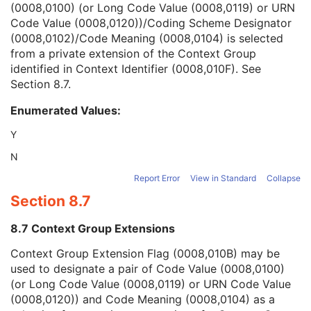
(0008,0100) (or Long Code Value (0008,0119) or URN
Context Group Version
1C
Code Value (0008,0120))/Coding Scheme Designator
Context Group Local Version
1C
(0008,0102)/Code Meaning (0008,0104) is selected
Context Group Extension Flag
3
from a private extension of the Context Group
Context Group Extension Creator UID
1C
identified in Context Identifier (0008,010F). See
Context Identifier
3
Section 8.7
.
Context UID
3
Mapping Resource UID
3
Enumerated Values:
Long Code Value
1C
URN Code Value
1C
Y
Equivalent Code Sequence
3
N
Mapping Resource Name
3
Institutional Department Name
3
Report Error
View in Standard
Collapse
Institutional Department Type Code Sequence
3
Section 8.7
Person Identification Code Sequence
1
Person's Address
3
8.7 Context Group Extensions
Person's Telephone Numbers
3
Context Group Extension Flag (0008,010B) may be
Person's Telecom Information
3
used to designate a pair of Code Value (0008,0100)
Manufacturer's Model Name
3
(or Long Code Value (0008,0119) or URN Code Value
Device Serial Number
3
(0008,0120)) and Code Meaning (0008,0104) as a
Device UID
3