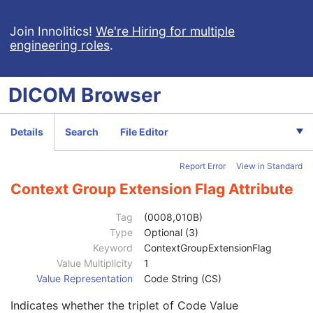
Content Qualification
3
Referenced Defined Protocol Sequence
1C
Join Innolitics!
We're Hiring for multiple
engineering roles
.
Referenced Performed Protocol Sequence
1C
Contributing Equipment Sequence
3
Manufacturer
1
DICOM
Browser
Institution Name
3
Institution Address
3
Station Name
3
Details
Search
File Editor
Institutional Department Name
3
Institutional Department Type Code Sequence
3
Report Error
View in Standard
Operators' Name
3
Operator Identification Sequence
3
Context Group Extension Flag Attribute
Institution Name
1C
Institution Address
3
Tag
(0008,010B)
Institution Code Sequence
1C
Type
Optional (3)
Code Value
1C
Keyword
ContextGroupExtensionFlag
Coding Scheme Designator
1C
Value Multiplicity
1
Coding Scheme Version
1C
Value Representation
Code String (CS)
Code Meaning
1
Indicates whether the triplet of Code Value
Mapping Resource
1C