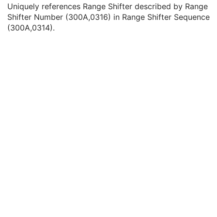
Range Shifter Settings Sequence
1C
Uniquely references Range Shifter described by Range
Range Shifter Setting
1
Shifter Number (300A,0316) in Range Shifter Sequence
Referenced Range Shifter Number
1
(300A,0314).
Lateral Spreading Device Settings Sequence
1C
Range Modulator Settings Sequence
1C
Scan Spot Time Offset
3
Scan Spot Tune ID
1C
Scan Spot Prescribed Indices
1C
Number of Scan Spot Positions
1C
Scan Spot Reordered
3
Scan Spot Position Map
1C
Scan Spot Sizes Delivered
3
Number of Paintings
1C
Ion Wedge Position Sequence
1C
Referenced Control Point Index
1
Referenced Measured Dose Reference Sequence
3
Referenced Calculated Dose Reference Sequence
3
Beam Limiting Device Leaf Pairs Sequence
3
Enhanced RT Beam Limiting Device Sequence
1C
Enhanced RT Beam Limiting Device Definition Flag
3