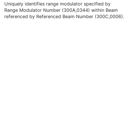
Range Modulator Type
1
Uniquely identifies range modulator specified by
Beam Current Modulation ID
1C
Range Modulator Number (300A,0344) within Beam
Referenced Range Modulator Number
1
referenced by Referenced Beam Number (300C,0006).
Beam Name
1
Beam Description
3
Beam Type
1
Radiation Type
1
Treatment Delivery Type
2
Number of Wedges
1
Number of Compensators
1
Number of Boli
1
Number of Blocks
1
Applicator Sequence
1C
Number of Control Points
1
Fixation Eye
3
Radiation Mass Number
1C
Radiation Atomic Number
1C
Radiation Charge State
1C
Scan Mode
1
Modulated Scan Mode Type
1C