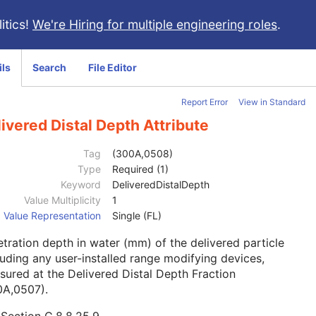
itics!
We're Hiring for multiple engineering roles
.
ils
Search
File Editor
Report Error
View in Standard
ivered Distal Depth Attribute
Tag
(300A,0508)
Type
Required (1)
Keyword
DeliveredDistalDepth
Value Multiplicity
1
Value Representation
Single (FL)
tration depth in water (mm) of the delivered particle
uding any user-installed range modifying devices,
ured at the Delivered Distal Depth Fraction
0A,0507).