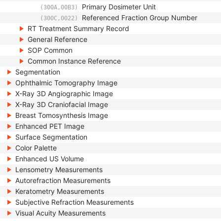
Primary Dosimeter Unit
(300A,00B3)
Referenced Fraction Group Number
(300C,0022)
RT Treatment Summary Record
General Reference
SOP Common
Common Instance Reference
Segmentation
Ophthalmic Tomography Image
X-Ray 3D Angiographic Image
X-Ray 3D Craniofacial Image
Breast Tomosynthesis Image
Enhanced PET Image
Surface Segmentation
Color Palette
Enhanced US Volume
Lensometry Measurements
Autorefraction Measurements
Keratometry Measurements
Subjective Refraction Measurements
Visual Acuity Measurements