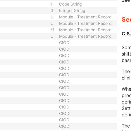
Se
1
Code String
3
Integer String
U
Module - Treatment Record
Sec
U
Module - Treatment Record
M
Module - Treatment Record
C.8
U
Module - Treatment Record
CIOD
Some
CIOD
shif
CIOD
base
CIOD
CIOD
The 
CIOD
clin
CIOD
CIOD
Whe
CIOD
pres
CIOD
defi
CIOD
Set
CIOD
def
CIOD
The 
CIOD