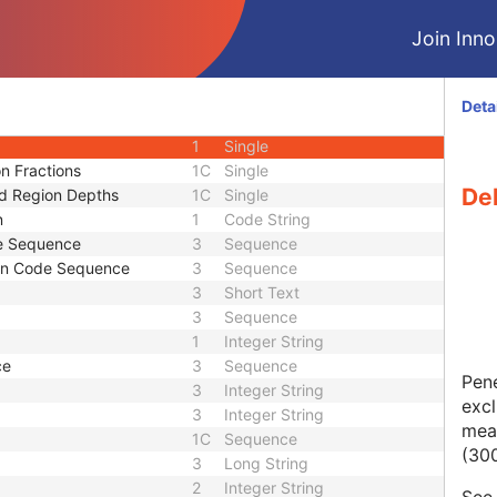
3
Single
Join Innol
3
Single
3
Sequence
uence
3
Sequence
Deta
1
Single
1
Single
n Fractions
1C
Single
Del
d Region Depths
1C
Single
n
1
Code String
e Sequence
3
Sequence
ion Code Sequence
3
Sequence
3
Short Text
3
Sequence
1
Integer String
ce
3
Sequence
Pene
3
Integer String
excl
3
Integer String
meas
1C
Sequence
(30
3
Long String
2
Integer String