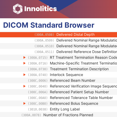
(300A,0354)
Fixation Light Azimuthal Angle
(300A,0356)
Fixation Light Polar Angle
(300A,0358)
General Accessory Sequence
(300A,0420)
DICOM
Standard
Delivered Depth Dose Parameters Seq
Browser
(300A,0506)
Delivered Distal Depth Fraction
(300A,0507)
Delivered Distal Depth
(300A,0508)
Delivered Nominal Range Modulatio
(300A,0509)
Delivered Nominal Range Modulate
(300A,0510)
Delivered Reference Dose Definitio
(300A,0511)
RT Treatment Termination Reason Cod
(300A,0715)
Machine-Specific Treatment Terminat
(300A,0716)
Treatment Termination Description
(300A,0730)
Interlock Sequence
(300A,0740)
Referenced Beam Number
(300C,0006)
Referenced Verification Image Sequen
(300C,0040)
Referenced Patient Setup Number
(300C,006A)
Referenced Tolerance Table Number
(300C,00A0)
Referenced Bolus Sequence
(300C,00B0)
Entity Long Label
(3010,0038)
Number of Fractions Planned
(300A,0078)