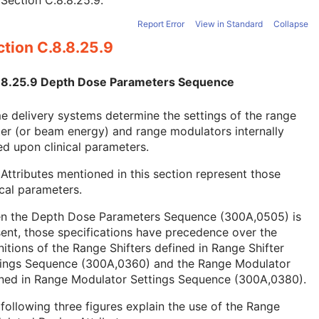
e
Section C.8.8.25.9
.
Report Error
View in Standard
Collapse
tion C.8.8.25.9
.8.25.9 Depth Dose Parameters Sequence
 delivery systems determine the settings of the range
ter (or beam energy) and range modulators internally
d upon clinical parameters.
Attributes mentioned in this section represent those
ical parameters.
n the Depth Dose Parameters Sequence (300A,0505) is
ent, those specifications have precedence over the
nitions of the Range Shifters defined in Range Shifter
tings Sequence (300A,0360) and the Range Modulator
ined in Range Modulator Settings Sequence (300A,0380).
following three figures explain the use of the Range