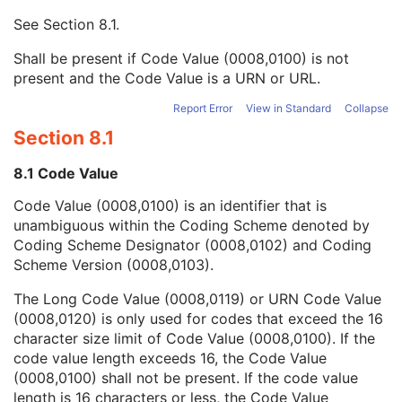
Mapping Resource UID
3
See
Section 8.1
.
Long Code Value
1C
URN Code Value
1C
Shall be present if Code Value (0008,0100) is not
Equivalent Code Sequence
3
present and the Code Value is a URN or URL.
Mapping Resource Name
3
DateTime
1C
Report Error
View in Standard
Collapse
Date
1C
Section 8.1
Time
1C
Person Name
1C
8.1 Code Value
UID
1C
Code Value (0008,0100) is an identifier that is
Text Value
1C
unambiguous within the Coding Scheme denoted by
Floating Point Value
1C
Coding Scheme Designator (0008,0102) and Coding
Rational Numerator Value
1C
Scheme Version (0008,0103).
Rational Denominator Value
1C
Concept Code Sequence
1C
The Long Code Value (0008,0119) or URN Code Value
Numeric Value
1C
(0008,0120) is only used for codes that exceed the 16
Referenced Device Index
1C
character size limit of Code Value (0008,0100). If the
RT Device Distance Reference Location Code Sequence
1C
code value length exceeds 16, the Code Value
RT Beam Modifier Definition Distance
1C
(0008,0100) shall not be present. If the code value
Acquisition Task Index
1
length is 16 characters or less, the Code Value