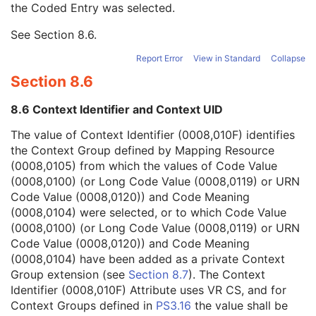
the Coded Entry was selected.
Context Group Extension Creator UID
1C
Context Identifier
3
See
Section 8.6
.
Context UID
3
Mapping Resource UID
3
Report Error
View in Standard
Collapse
Long Code Value
1C
Section 8.6
URN Code Value
1C
Equivalent Code Sequence
3
8.6 Context Identifier and Context UID
Mapping Resource Name
3
Numeric Value
1C
The value of Context Identifier (0008,010F) identifies
Referenced Device Index
1C
the Context Group defined by Mapping Resource
RT Device Distance Reference Location Code Sequence
1C
(0008,0105) from which the values of Code Value
RT Beam Modifier Definition Distance
1C
(0008,0100) (or Long Code Value (0008,0119) or URN
Acquisition Task Index
1
Code Value (0008,0120)) and Code Meaning
Acquisition Task Applicability Sequence
1C
(0008,0104) were selected, or to which Code Value
Entity Description
3
(0008,0100) (or Long Code Value (0008,0119) or URN
Entity Long Label
1
Code Value (0008,0120)) and Code Meaning
SOP Common
M
(0008,0104) have been added as a private Context
Common Instance Reference
M
Group extension (see
Section 8.7
). The Context
Radiotherapy Common Instance
M
Identifier (0008,010F) Attribute uses VR CS, and for
Microscopy Bulk Simple Annotations
Context Groups defined in
PS3.16
the value shall be