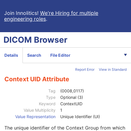
Value Type
1
Concept Name Code Sequence
1
Join Innolitics!
We're Hiring for multiple
engineering roles
.
DateTime
1C
Date
1C
Time
1C
DICOM
Browser
Person Name
1C
UID
1C
Text Value
1C
Details
Search
File Editor
Floating Point Value
1C
Rational Numerator Value
1C
Report Error
View in Standard
Rational Denominator Value
1C
Concept Code Sequence
1C
Context UID Attribute
Code Value
1C
Coding Scheme Designator
1C
Tag
(0008,0117)
Coding Scheme Version
1C
Type
Optional (3)
Code Meaning
1
Keyword
ContextUID
Mapping Resource
1C
Value Multiplicity
1
Context Group Version
1C
Value Representation
Unique Identifier (UI)
Context Group Local Version
1C
The unique identifier of the Context Group from which
Context Group Extension Flag
3