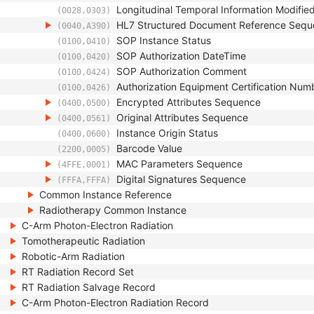
Longitudinal Temporal Information Modifie
(0028,0303)
HL7 Structured Document Reference Seq
(0040,A390)
SOP Instance Status
(0100,0410)
SOP Authorization DateTime
(0100,0420)
SOP Authorization Comment
(0100,0424)
Authorization Equipment Certification Num
(0100,0426)
Encrypted Attributes Sequence
(0400,0500)
Original Attributes Sequence
(0400,0561)
Instance Origin Status
(0400,0600)
Barcode Value
(2200,0005)
MAC Parameters Sequence
(4FFE,0001)
Digital Signatures Sequence
(FFFA,FFFA)
Common Instance Reference
Radiotherapy Common Instance
C-Arm Photon-Electron Radiation
Tomotherapeutic Radiation
Robotic-Arm Radiation
RT Radiation Record Set
RT Radiation Salvage Record
C-Arm Photon-Electron Radiation Record