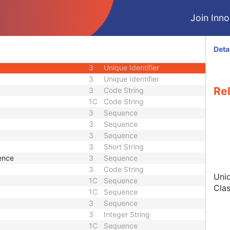
3
Time
Join Innol
3
Unique Identifier
3
Date Time
1
Unique Identifier
Deta
1
Unique Identifier
3
Unique Identifier
3
Unique Identifier
Re
3
Code String
1C
Code String
3
Sequence
3
Sequence
3
Sequence
3
Short String
ence
3
Sequence
3
Code String
Uniq
1C
Sequence
Clas
1C
Sequence
3
Sequence
3
Integer String
1C
Sequence