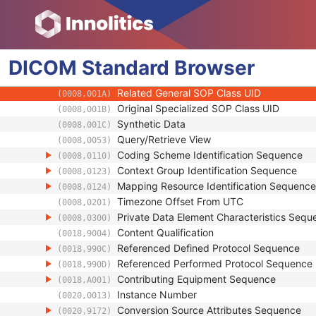
(0008,0012)
Instance Creation Time
(0008,0013)
Instance Creator UID
(0008,0014)
Instance Coercion DateTime
(0008,0015)
DICOM
Standard
SOP Class UID
Browser
(0008,0016)
SOP Instance UID
(0008,0018)
Related General SOP Class UID
(0008,001A)
Original Specialized SOP Class UID
(0008,001B)
Synthetic Data
(0008,001C)
Query/Retrieve View
(0008,0053)
Coding Scheme Identification Sequence
(0008,0110)
Context Group Identification Sequence
(0008,0123)
Mapping Resource Identification Sequence
(0008,0124)
Timezone Offset From UTC
(0008,0201)
Private Data Element Characteristics Sequ
(0008,0300)
Content Qualification
(0018,9004)
Referenced Defined Protocol Sequence
(0018,990C)
Referenced Performed Protocol Sequence
(0018,990D)
Contributing Equipment Sequence
(0018,A001)
Instance Number
(0020,0013)
Conversion Source Attributes Sequence
(0020,9172)