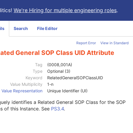
itics!
We're Hiring for multiple engineering roles
.
ils
Search
File Editor
Report Error
View in Standard
lated General SOP Class UID Attribute
Tag
(0008,001A)
Type
Optional (3)
Keyword
RelatedGeneralSOPClassUID
Value Multiplicity
1-n
Value Representation
Unique Identifier (UI)
uely identifies a Related General SOP Class for the SOP
s of this Instance. See
PS3.4
.