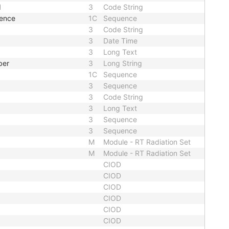
d
3
Code String
uence
1C
Sequence
3
Code String
3
Date Time
3
Long Text
ber
3
Long String
1C
Sequence
3
Sequence
3
Code String
3
Long Text
3
Sequence
3
Sequence
M
Module - RT Radiation Set
M
Module - RT Radiation Set
CIOD
CIOD
CIOD
CIOD
CIOD
CIOD