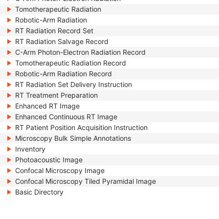
Tomotherapeutic Radiation
Robotic-Arm Radiation
RT Radiation Record Set
RT Radiation Salvage Record
C-Arm Photon-Electron Radiation Record
Tomotherapeutic Radiation Record
Robotic-Arm Radiation Record
RT Radiation Set Delivery Instruction
RT Treatment Preparation
Enhanced RT Image
Enhanced Continuous RT Image
RT Patient Position Acquisition Instruction
Microscopy Bulk Simple Annotations
Inventory
Photoacoustic Image
Confocal Microscopy Image
Confocal Microscopy Tiled Pyramidal Image
Basic Directory