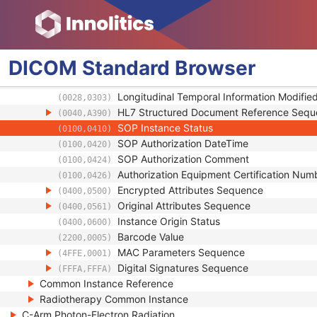
Content Qualification
(0018,9004)
Referenced Defined Protocol Sequence
(0018,990C)
Referenced Performed Protocol Sequence
(0018,990D)
Contributing Equipment Sequence
(0018,A001)
DICOM
Standard
Browser
Instance Number
(0020,0013)
Conversion Source Attributes Sequence
(0020,9172)
Longitudinal Temporal Information Modifie
(0028,0303)
HL7 Structured Document Reference Seq
(0040,A390)
SOP Instance Status
(0100,0410)
SOP Authorization DateTime
(0100,0420)
SOP Authorization Comment
(0100,0424)
Authorization Equipment Certification Num
(0100,0426)
Encrypted Attributes Sequence
(0400,0500)
Original Attributes Sequence
(0400,0561)
Instance Origin Status
(0400,0600)
Barcode Value
(2200,0005)
MAC Parameters Sequence
(4FFE,0001)
Digital Signatures Sequence
(FFFA,FFFA)
Common Instance Reference
Radiotherapy Common Instance
C-Arm Photon-Electron Radiation