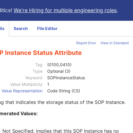
itics!
We're Hiring for multiple engineering roles
.
ils
Search
File Editor
Report Error
View in Standard
 Instance Status Attribute
Tag
(0100,0410)
Type
Optional (3)
Keyword
SOPInstanceStatus
Value Multiplicity
1
Value Representation
Code String (CS)
ag that indicates the storage status of the SOP Instance.
merated Values:
Not Specified; implies that this SOP Instance has no