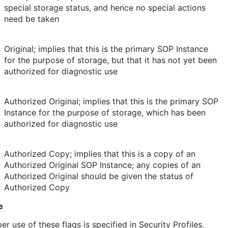
special storage status, and hence no special actions
need be taken
Original; implies that this is the primary SOP Instance
for the purpose of storage, but that it has not yet been
authorized for diagnostic use
Authorized Original; implies that this is the primary SOP
Instance for the purpose of storage, which has been
authorized for diagnostic use
Authorized Copy; implies that this is a copy of an
Authorized Original SOP Instance; any copies of an
Authorized Original should be given the status of
Authorized Copy
e
er use of these flags is specified in Security Profiles.