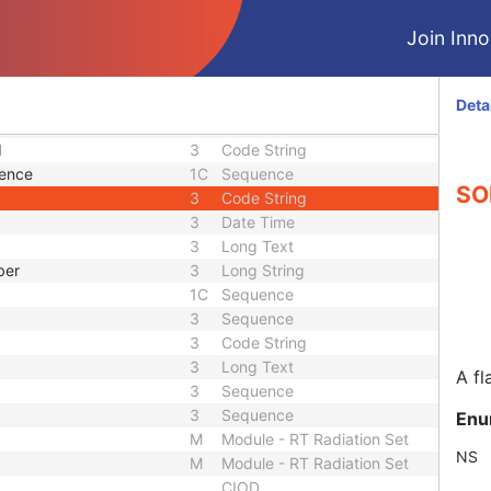
3
Code String
1C
Sequence
Join Innol
1C
Sequence
3
Sequence
3
Integer String
Deta
1C
Sequence
d
3
Code String
uence
1C
Sequence
SOP
3
Code String
3
Date Time
3
Long Text
ber
3
Long String
1C
Sequence
3
Sequence
3
Code String
3
Long Text
A fl
3
Sequence
3
Sequence
Enu
M
Module - RT Radiation Set
NS
M
Module - RT Radiation Set
CIOD