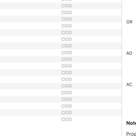
CIOD
CIOD
CIOD
OR
CIOD
CIOD
CIOD
CIOD
CIOD
AO
CIOD
CIOD
CIOD
CIOD
AC
CIOD
CIOD
CIOD
CIOD
CIOD
CIOD
Not
Prop