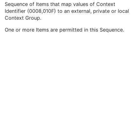
Query/Retrieve View
1C
Sequence of Items that map values of Context
Coding Scheme Identification Sequence
3
Identifier (0008,010F) to an external, private or local
Context Group Identification Sequence
3
Context Group.
Mapping Resource
1
One or more Items are permitted in this Sequence.
Context Group Version
1
Context Identifier
1
Context UID
3
Mapping Resource Identification Sequence
3
Timezone Offset From UTC
3
Private Data Element Characteristics Sequence
3
Content Qualification
3
Referenced Defined Protocol Sequence
1C
Referenced Performed Protocol Sequence
1C
Contributing Equipment Sequence
3
Instance Number
3
Conversion Source Attributes Sequence
1C
Longitudinal Temporal Information Modified
3
HL7 Structured Document Reference Sequence
1C
SOP Instance Status
3
SOP Authorization DateTime
3