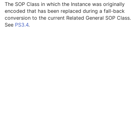
SOP Instance UID
1
The SOP Class in which the Instance was originally
Related General SOP Class UID
3
encoded that has been replaced during a fall-back
Original Specialized SOP Class UID
3
conversion to the current Related General SOP Class.
Synthetic Data
3
See
PS3.4
.
Query/Retrieve View
1C
Coding Scheme Identification Sequence
3
Context Group Identification Sequence
3
Mapping Resource Identification Sequence
3
Timezone Offset From UTC
3
Private Data Element Characteristics Sequence
3
Content Qualification
3
Referenced Defined Protocol Sequence
1C
Referenced Performed Protocol Sequence
1C
Contributing Equipment Sequence
3
Instance Number
3
Conversion Source Attributes Sequence
1C
Longitudinal Temporal Information Modified
3
HL7 Structured Document Reference Sequence
1C
SOP Instance Status
3
SOP Authorization DateTime
3