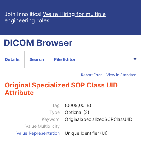
Clinical Trial Subject
U
General Study
M
Join Innolitics!
We're Hiring for multiple
engineering roles
.
Patient Study
U
Clinical Trial Study
U
General Series
M
DICOM
Browser
Clinical Trial Series
U
Enhanced RT Series
M
General Equipment
M
Details
Search
File Editor
Enhanced General Equipment
M
Frame of Reference
M
Report Error
View in Standard
General Reference
M
RT Radiation Set
M
Original Specialized SOP Class UID
RT Dose Contribution
C
Attribute
SOP Common
M
Specific Character Set
1C
Tag
(0008,001B)
Instance Creation Date
3
Type
Optional (3)
Instance Creation Time
3
Keyword
OriginalSpecializedSOPClassUID
Instance Creator UID
3
Value Multiplicity
1
Instance Coercion DateTime
3
Value Representation
Unique Identifier (UI)
SOP Class UID
1