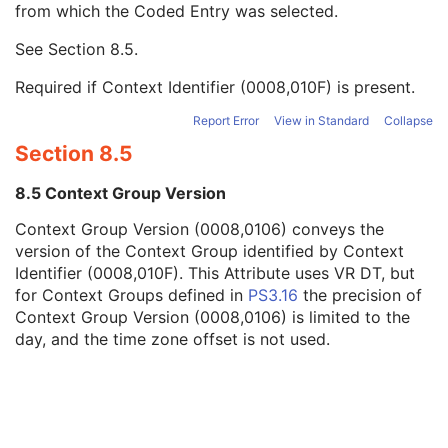
from which the Coded Entry was selected.
Code Meaning
1
Mapping Resource
1C
See
Section 8.5
.
Context Group Version
1C
Context Group Local Version
1C
Required if Context Identifier (0008,010F) is present.
Context Group Extension Flag
3
Context Group Extension Creator UID
1C
Report Error
View in Standard
Collapse
Context Identifier
3
Section 8.5
Context UID
3
Mapping Resource UID
3
8.5 Context Group Version
Long Code Value
1C
Context Group Version (0008,0106) conveys the
URN Code Value
1C
version of the Context Group identified by Context
Mapping Resource Name
3
Identifier (0008,010F). This Attribute uses VR DT, but
Mapping Resource Name
3
for Context Groups defined in
PS3.16
the precision of
Assigning Agency or Department Code Sequence
3
Context Group Version (0008,0106) is limited to the
Source Patient Group Identification Sequence
3
day, and the time zone offset is not used.
Group of Patients Identification Sequence
3
Patient's Birth Date
2
Patient's Birth Time
3
Patient's Birth Date in Alternative Calendar
3
Patient's Death Date in Alternative Calendar
3