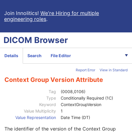
Assigning Facility Sequence
3
Assigning Jurisdiction Code Sequence
3
Join Innolitics!
We're Hiring for multiple
engineering roles
.
Code Value
1C
Coding Scheme Designator
1C
Coding Scheme Version
1C
DICOM
Browser
Code Meaning
1
Mapping Resource
1C
Context Group Version
1C
Details
Search
File Editor
Context Group Local Version
1C
Context Group Extension Flag
3
Report Error
View in Standard
Context Group Extension Creator UID
1C
Context Identifier
3
Context Group Version Attribute
Context UID
3
Mapping Resource UID
3
Tag
(0008,0106)
Long Code Value
1C
Type
Conditionally Required (1C)
URN Code Value
1C
Keyword
ContextGroupVersion
Equivalent Code Sequence
3
Value Multiplicity
1
Code Value
1C
Value Representation
Date Time (DT)
Coding Scheme Designator
1C
The identifier of the version of the Context Group
Coding Scheme Version
1C