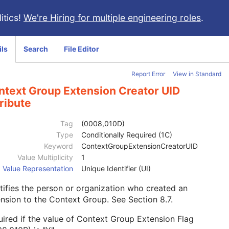
itics!
We're Hiring for multiple engineering roles
.
ils
Search
File Editor
Report Error
View in Standard
ntext Group Extension Creator UID
ribute
Tag
(0008,010D)
Type
Conditionally Required (1C)
Keyword
ContextGroupExtensionCreatorUID
Value Multiplicity
1
Value Representation
Unique Identifier (UI)
tifies the person or organization who created an
ension to the Context Group. See
Section 8.7
.
ired if the value of Context Group Extension Flag