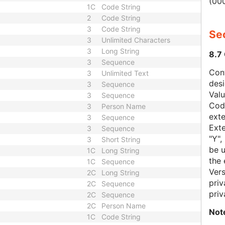
(000
1C
Code String
2
Code String
3
Code String
Sec
3
Unlimited Characters
3
Long String
8.7
3
Sequence
Con
3
Unlimited Text
des
3
Sequence
Val
3
Sequence
Code
3
Person Name
exte
3
Sequence
Exte
3
Sequence
"Y",
3
Short String
be u
1C
Long String
the 
1C
Sequence
Vers
2C
Long String
priv
2C
Sequence
priv
2C
Sequence
2C
Person Name
Not
1C
Code String