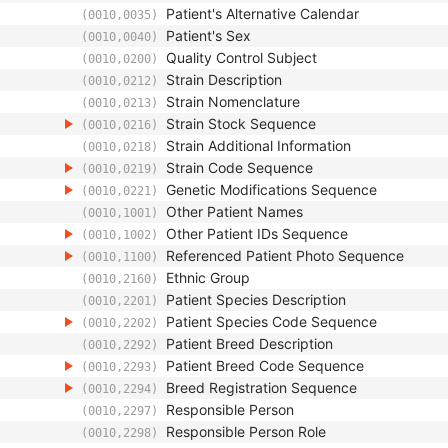
Patient's Alternative Calendar
(0010,0035)
Patient's Sex
(0010,0040)
Quality Control Subject
(0010,0200)
Strain Description
(0010,0212)
Strain Nomenclature
(0010,0213)
Strain Stock Sequence
(0010,0216)
Strain Additional Information
(0010,0218)
Strain Code Sequence
(0010,0219)
Genetic Modifications Sequence
(0010,0221)
Other Patient Names
(0010,1001)
Other Patient IDs Sequence
(0010,1002)
Referenced Patient Photo Sequence
(0010,1100)
Ethnic Group
(0010,2160)
Patient Species Description
(0010,2201)
Patient Species Code Sequence
(0010,2202)
Patient Breed Description
(0010,2292)
Patient Breed Code Sequence
(0010,2293)
Breed Registration Sequence
(0010,2294)
Responsible Person
(0010,2297)
Responsible Person Role
(0010,2298)