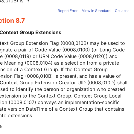
8,010B) is "Y".
Report Error
View in Standard
Collapse
tion 8.7
 Context Group Extensions
text Group Extension Flag (0008,010B) may be used to
ignate a pair of Code Value (0008,0100) (or Long Code
ue (0008,0119) or URN Code Value (0008,0120)) and
 Meaning (0008,0104) as a selection from a private
nsion of a Context Group. If the Context Group
nsion Flag (0008,010B) is present, and has a value of
 Context Group Extension Creator UID (0008,010D) shall
sed to identify the person or organization who created
extension to the Context Group. Context Group Local
ion (0008,0107) conveys an implementation-specific
ate version DateTime of a Context Group that contains
ate extensions.
e