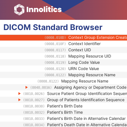
(0008,0103)
Code Meaning
(0008,0104)
Mapping Resource
(0008,0105)
Context Group Version
(0008,0106)
DICOM
Standard
Context Group Local Version
Browser
(0008,0107)
Context Group Extension Flag
(0008,010B)
Context Group Extension Creat
(0008,010D)
Context Identifier
(0008,010F)
Context UID
(0008,0117)
Mapping Resource UID
(0008,0118)
Long Code Value
(0008,0119)
URN Code Value
(0008,0120)
Mapping Resource Name
(0008,0122)
Mapping Resource Name
(0008,0122)
Assigning Agency or Department Cod
(0040,003A)
Source Patient Group Identification Seque
(0010,0026)
Group of Patients Identification Sequence
(0010,0027)
Patient's Birth Date
(0010,0030)
Patient's Birth Time
(0010,0032)
Patient's Birth Date in Alternative Calendar
(0010,0033)
Patient's Death Date in Alternative Calenda
(0010,0034)