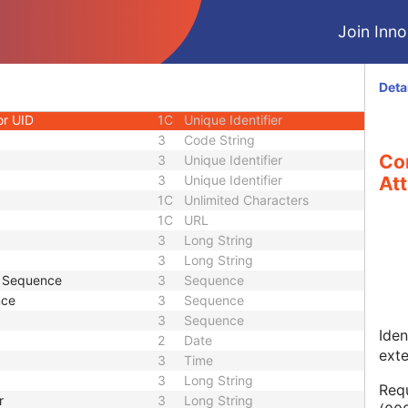
1
Long String
Join Innol
1C
Code String
1C
Date Time
1C
Date Time
Deta
3
Code String
or UID
1C
Unique Identifier
3
Code String
Co
3
Unique Identifier
3
Unique Identifier
Att
1C
Unlimited Characters
1C
URL
3
Long String
3
Long String
e Sequence
3
Sequence
nce
3
Sequence
3
Sequence
Iden
2
Date
ext
3
Time
3
Long String
Requ
r
3
Long String