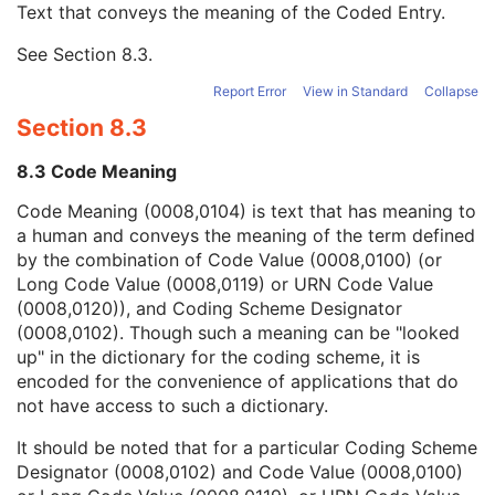
Text that conveys the meaning of the Coded Entry.
Coding Scheme Designator
1C
Coding Scheme Version
1C
See
Section 8.3
.
Code Meaning
1
Mapping Resource
1C
Report Error
View in Standard
Collapse
Context Group Version
1C
Section 8.3
Context Group Local Version
1C
Context Group Extension Flag
3
8.3 Code Meaning
Context Group Extension Creator UID
1C
Context Identifier
3
Code Meaning (0008,0104) is text that has meaning to
Context UID
3
a human and conveys the meaning of the term defined
Mapping Resource UID
3
by the combination of Code Value (0008,0100) (or
Long Code Value
1C
Long Code Value (0008,0119) or URN Code Value
URN Code Value
1C
(0008,0120)), and Coding Scheme Designator
Equivalent Code Sequence
3
(0008,0102). Though such a meaning can be "looked
Mapping Resource Name
3
up" in the dictionary for the coding scheme, it is
Patient Breed Description
2C
encoded for the convenience of applications that do
Patient Breed Code Sequence
2C
not have access to such a dictionary.
Breed Registration Sequence
2C
It should be noted that for a particular Coding Scheme
Responsible Person
2C
Designator (0008,0102) and Code Value (0008,0100)
Responsible Person Role
1C