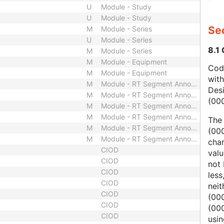
U
Module - Study
U
Module - Study
Sec
M
Module - Series
U
Module - Series
8.1
M
Module - Series
M
Module - Equipment
Code
M
Module - Equipment
wit
M
Module - RT Segment Annotation
Des
M
Module - RT Segment Annotation
(00
M
Module - RT Segment Annotation
M
Module - RT Segment Annotation
The
M
Module - RT Segment Annotation
(000
M
Module - RT Segment Annotation
char
CIOD
valu
CIOD
not 
CIOD
less
CIOD
nei
CIOD
(00
CIOD
(000
CIOD
usi