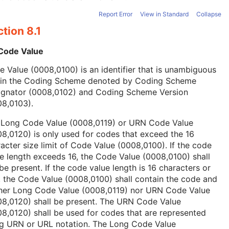
Report Error
View in Standard
Collapse
tion 8.1
 Code Value
 Value (0008,0100) is an identifier that is unambiguous
hin the Coding Scheme denoted by Coding Scheme
ignator (0008,0102) and Coding Scheme Version
08,0103).
 Long Code Value (0008,0119) or URN Code Value
8,0120) is only used for codes that exceed the 16
acter size limit of Code Value (0008,0100). If the code
e length exceeds 16, the Code Value (0008,0100) shall
be present. If the code value length is 16 characters or
, the Code Value (0008,0100) shall contain the code and
ther Long Code Value (0008,0119) nor URN Code Value
08,0120) shall be present. The URN Code Value
8,0120) shall be used for codes that are represented
ng URN or URL notation. The Long Code Value