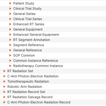
Patient Study
Clinical Trial Study
General Series
Clinical Trial Series
Enhanced RT Series
General Equipment
Enhanced General Equipment
RT Segment Annotation
Segment Reference
General Reference
SOP Common
Common Instance Reference
Radiotherapy Common Instance
RT Radiation Set
C-Arm Photon-Electron Radiation
Tomotherapeutic Radiation
Robotic-Arm Radiation
RT Radiation Record Set
RT Radiation Salvage Record
C-Arm Photon-Electron Radiation Record