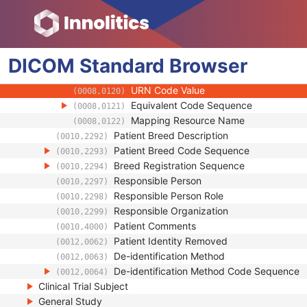
(0008,010B)
Context Group Extension Creator UID
(0008,010D)
Context Identifier
(0008,010F)
Context UID
(0008,0117)
DICOM
Standard
Mapping Resource UID
Browser
(0008,0118)
Long Code Value
(0008,0119)
URN Code Value
(0008,0120)
Equivalent Code Sequence
(0008,0121)
Mapping Resource Name
(0008,0122)
Patient Breed Description
(0010,2292)
Patient Breed Code Sequence
(0010,2293)
Breed Registration Sequence
(0010,2294)
Responsible Person
(0010,2297)
Responsible Person Role
(0010,2298)
Responsible Organization
(0010,2299)
Patient Comments
(0010,4000)
Patient Identity Removed
(0012,0062)
De-identification Method
(0012,0063)
De-identification Method Code Sequence
(0012,0064)
Clinical Trial Subject
General Study