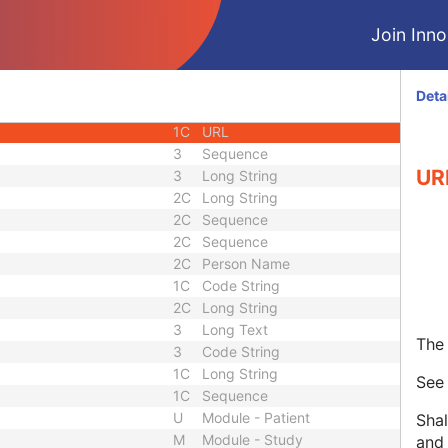
1C
Unique Identifier
Join Innol
3
Code String
3
Unique Identifier
3
Unique Identifier
Deta
1C
Unlimited Characters
1C
URL
3
Sequence
UR
3
Long String
2C
Long String
2C
Sequence
2C
Sequence
2C
Person Name
1C
Code String
2C
Long String
3
Long Text
The 
3
Code String
1C
Long String
Se
1C
Sequence
U
Module - Patient
Shal
M
Module - Study
and 