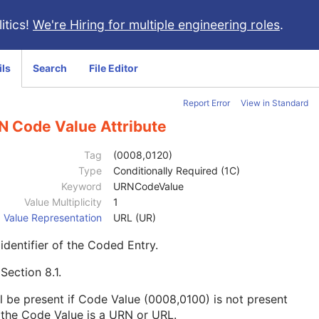
itics!
We're Hiring for multiple engineering roles
.
ils
Search
File Editor
Report Error
View in Standard
N Code Value Attribute
Tag
(0008,0120)
Type
Conditionally Required (1C)
Keyword
URNCodeValue
Value Multiplicity
1
Value Representation
URL (UR)
identifier of the Coded Entry.
e
Section 8.1
.
l be present if Code Value (0008,0100) is not present
the Code Value is a URN or URL.