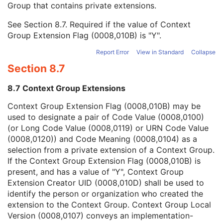
Group that contains private extensions.
Mapping Resource
1C
Context Group Version
1C
See
Section 8.7
. Required if the value of Context
Context Group Local Version
1C
Group Extension Flag (0008,010B) is "Y".
Context Group Extension Flag
3
Context Group Extension Creator UID
1C
Report Error
View in Standard
Collapse
Context Identifier
3
Section 8.7
Context UID
3
Mapping Resource UID
3
8.7 Context Group Extensions
Long Code Value
1C
URN Code Value
1C
Context Group Extension Flag (0008,010B) may be
Equivalent Code Sequence
3
used to designate a pair of Code Value (0008,0100)
Mapping Resource Name
3
(or Long Code Value (0008,0119) or URN Code Value
Patient Breed Description
2C
(0008,0120)) and Code Meaning (0008,0104) as a
Patient Breed Code Sequence
2C
selection from a private extension of a Context Group.
Breed Registration Sequence
2C
If the Context Group Extension Flag (0008,010B) is
Responsible Person
2C
present, and has a value of "Y", Context Group
Responsible Person Role
1C
Extension Creator UID (0008,010D) shall be used to
Responsible Organization
2C
identify the person or organization who created the
Patient Comments
3
extension to the Context Group. Context Group Local
Patient Identity Removed
3
Version (0008,0107) conveys an implementation-