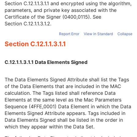
Section C.12.1.1.3.1.1
and encrypted using the algorithm,
Certificate Type
1
parameters, and private key associated with the
Certificate of Signer
1
Certificate of the Signer (0400,0115). See
Signature
1
Section C.12.1.1.3.1.2
.
Certified Timestamp Type
1C
Certified Timestamp
3
Report Error
View in Standard
Collapse
Digital Signature Purpose Code Sequence
3
Section C.12.1.1.3.1.1
Common Instance Reference
M
Radiotherapy Common Instance
M
RT Radiation Set
C.12.1.1.3.1.1 Data Elements Signed
C-Arm Photon-Electron Radiation
Tomotherapeutic Radiation
Robotic-Arm Radiation
The Data Elements Signed Attribute shall list the Tags
RT Radiation Record Set
of the Data Elements that are included in the MAC
RT Radiation Salvage Record
calculation. The Tags listed shall reference Data
C-Arm Photon-Electron Radiation Record
Elements at the same level as the Mac Parameters
Tomotherapeutic Radiation Record
Sequence (4FFE,0001) Data Element in which the Data
Robotic-Arm Radiation Record
Elements Signed Attribute appears. Tags included in
RT Radiation Set Delivery Instruction
Data Elements Signed shall be listed in the order in
RT Treatment Preparation
which they appear within the Data Set.
Enhanced RT Image