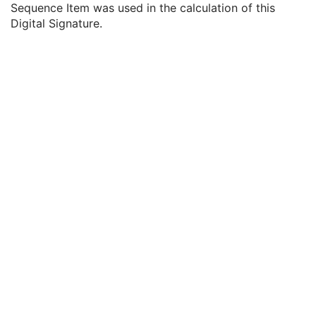
Sequence Item was used in the calculation of this
MAC Parameters Sequence
3
Digital Signature.
Digital Signatures Sequence
3
MAC ID Number
1
Digital Signature UID
1
Digital Signature DateTime
1
Certificate Type
1
Certificate of Signer
1
Signature
1
Certified Timestamp Type
1C
Certified Timestamp
3
Digital Signature Purpose Code Sequence
3
Common Instance Reference
M
Radiotherapy Common Instance
M
RT Radiation Set
C-Arm Photon-Electron Radiation
Tomotherapeutic Radiation
Robotic-Arm Radiation
RT Radiation Record Set
RT Radiation Salvage Record
C-Arm Photon-Electron Radiation Record