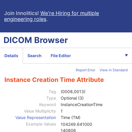
X-Ray Angiographic Image
X-Ray Radiofluoroscopic Image
Join Innolitics!
We're Hiring for multiple
engineering roles
.
RT Image
RT Dose
RT Structure Set
DICOM
Browser
Patient
M
Clinical Trial Subject
U
General Study
M
Details
Search
File Editor
Patient Study
U
Clinical Trial Study
U
Report Error
View in Standard
RT Series
M
Clinical Trial Series
U
Instance Creation Time Attribute
General Equipment
M
Frame of Reference
U
Tag
(0008,0013)
Structure Set
M
Type
Optional (3)
ROI Contour
M
Keyword
InstanceCreationTime
RT ROI Observations
M
Value Multiplicity
1
Approval
U
Value Representation
Time (TM)
General Reference
U
Example Values
104249.641000
SOP Common
M
140806