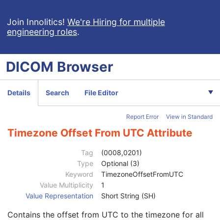
General Equipment
M
Frame of Reference
U
Join Innolitics!
We're Hiring for multiple
engineering roles
.
Structure Set
M
ROI Contour
M
RT ROI Observations
M
DICOM
Browser
Approval
U
General Reference
U
SOP Common
M
Details
Search
File Editor
Specific Character Set
1C
Instance Creation Date
3
Report Error
View in Standard
Instance Creation Time
3
Instance Creator UID
3
Timezone Offset From UTC Attribute
Instance Coercion DateTime
3
SOP Class UID
1
Tag
(0008,0201)
SOP Instance UID
1
Type
Optional (3)
Related General SOP Class UID
3
Keyword
TimezoneOffsetFromUTC
Original Specialized SOP Class UID
3
Value Multiplicity
1
Synthetic Data
3
Value Representation
Short String (SH)
Query/Retrieve View
1C
Contains the offset from UTC to the timezone for all
Coding Scheme Identification Sequence
3