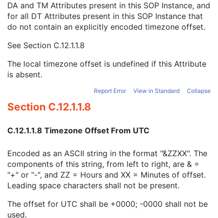
DA and TM Attributes present in this SOP Instance, and
Context Group Identification Sequence
3
for all DT Attributes present in this SOP Instance that
Mapping Resource Identification Sequence
3
do not contain an explicitly encoded timezone offset.
Timezone Offset From UTC
3
Private Data Element Characteristics Sequence
3
See
Section C.12.1.1.8
Content Qualification
3
Referenced Defined Protocol Sequence
1C
The local timezone offset is undefined if this Attribute
Referenced Performed Protocol Sequence
1C
is absent.
Contributing Equipment Sequence
3
Instance Number
3
Report Error
View in Standard
Collapse
Conversion Source Attributes Sequence
1C
Section C.12.1.1.8
Longitudinal Temporal Information Modified
3
HL7 Structured Document Reference Sequence
1C
C.12.1.1.8 Timezone Offset From UTC
SOP Instance Status
3
SOP Authorization DateTime
3
Encoded as an ASCII string in the format "&ZZXX". The
SOP Authorization Comment
3
components of this string, from left to right, are & =
Authorization Equipment Certification Number
3
"+" or "-", and ZZ = Hours and XX = Minutes of offset.
Encrypted Attributes Sequence
1C
Leading space characters shall not be present.
Original Attributes Sequence
3
Instance Origin Status
3
The offset for UTC shall be +0000; -0000 shall not be
Barcode Value
3
used.