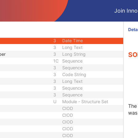
3
Integer String
Join Innol
1C
Sequence
d
3
Code String
uence
1C
Sequence
Deta
3
Code String
3
Date Time
3
Long Text
SO
ber
3
Long String
1C
Sequence
3
Sequence
3
Code String
3
Long Text
3
Sequence
3
Sequence
U
Module - Structure Set
The
CIOD
was 
CIOD
CIOD
CIOD
CIOD