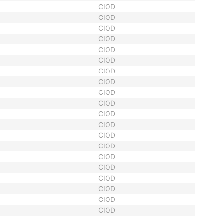
CIOD
CIOD
CIOD
CIOD
CIOD
CIOD
CIOD
CIOD
CIOD
CIOD
CIOD
CIOD
CIOD
CIOD
CIOD
CIOD
CIOD
CIOD
CIOD
CIOD