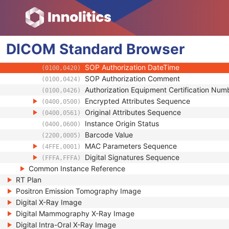
(0018,A001)
Instance Number
(0020,0013)
Conversion Source Attributes Sequence
(0020,9172)
Longitudinal Temporal Information Modifie
(0028,0303)
DICOM
Standard
HL7 Structured Document Reference Seq
Browser
(0040,A390)
SOP Instance Status
(0100,0410)
SOP Authorization DateTime
(0100,0420)
SOP Authorization Comment
(0100,0424)
Authorization Equipment Certification Num
(0100,0426)
Encrypted Attributes Sequence
(0400,0500)
Original Attributes Sequence
(0400,0561)
Instance Origin Status
(0400,0600)
Barcode Value
(2200,0005)
MAC Parameters Sequence
(4FFE,0001)
Digital Signatures Sequence
(FFFA,FFFA)
Common Instance Reference
RT Plan
Positron Emission Tomography Image
Digital X-Ray Image
Digital Mammography X-Ray Image
Digital Intra-Oral X-Ray Image