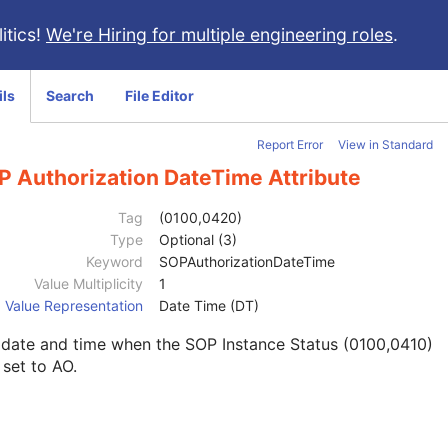
itics!
We're Hiring for multiple engineering roles
.
ils
Search
File Editor
Report Error
View in Standard
P Authorization DateTime Attribute
Tag
(0100,0420)
Type
Optional (3)
Keyword
SOPAuthorizationDateTime
Value Multiplicity
1
Value Representation
Date Time (DT)
 date and time when the SOP Instance Status (0100,0410)
set to AO.