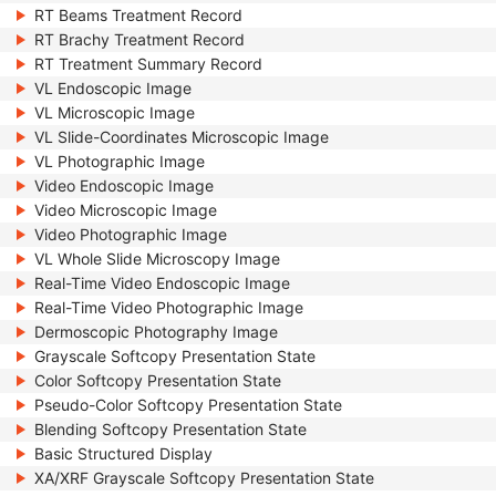
RT Beams Treatment Record
RT Brachy Treatment Record
RT Treatment Summary Record
VL Endoscopic Image
VL Microscopic Image
VL Slide-Coordinates Microscopic Image
VL Photographic Image
Video Endoscopic Image
Video Microscopic Image
Video Photographic Image
VL Whole Slide Microscopy Image
Real-Time Video Endoscopic Image
Real-Time Video Photographic Image
Dermoscopic Photography Image
Grayscale Softcopy Presentation State
Color Softcopy Presentation State
Pseudo-Color Softcopy Presentation State
Blending Softcopy Presentation State
Basic Structured Display
XA/XRF Grayscale Softcopy Presentation State