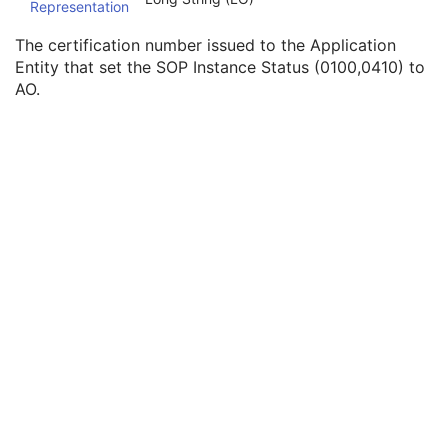
Representation
SOP Authorization DateTime
3
SOP Authorization Comment
3
The certification number issued to the Application
Authorization Equipment Certification Number
3
Entity that set the SOP Instance Status (0100,0410) to
Encrypted Attributes Sequence
1C
AO.
Original Attributes Sequence
3
Instance Origin Status
3
Barcode Value
3
MAC Parameters Sequence
3
Digital Signatures Sequence
3
Common Instance Reference
U
RT Plan
Positron Emission Tomography Image
Digital X-Ray Image
Digital Mammography X-Ray Image
Digital Intra-Oral X-Ray Image
RT Beams Treatment Record
RT Brachy Treatment Record
RT Treatment Summary Record
VL Endoscopic Image
VL Microscopic Image