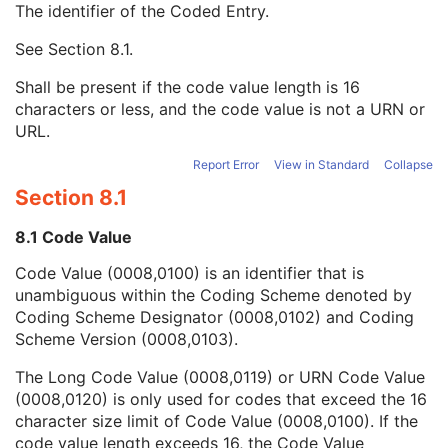
The identifier of the Coded Entry.
Institution Address
3
Institution Code Sequence
1C
See
Section 8.1
.
Code Value
1C
Coding Scheme Designator
1C
Shall be present if the code value length is 16
Coding Scheme Version
1C
characters or less, and the code value is not a URN or
Code Meaning
1
URL.
Mapping Resource
1C
Context Group Version
1C
Report Error
View in Standard
Collapse
Context Group Local Version
1C
Section 8.1
Context Group Extension Flag
3
Context Group Extension Creator UID
1C
8.1 Code Value
Context Identifier
3
Code Value (0008,0100) is an identifier that is
Context UID
3
unambiguous within the Coding Scheme denoted by
Mapping Resource UID
3
Coding Scheme Designator (0008,0102) and Coding
Long Code Value
1C
Scheme Version (0008,0103).
URN Code Value
1C
Equivalent Code Sequence
3
The Long Code Value (0008,0119) or URN Code Value
Mapping Resource Name
3
(0008,0120) is only used for codes that exceed the 16
Institutional Department Name
3
character size limit of Code Value (0008,0100). If the
Institutional Department Type Code Sequence
3
code value length exceeds 16, the Code Value