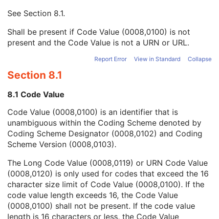
Context UID
3
See
Section 8.1
.
Mapping Resource UID
3
Long Code Value
1C
Shall be present if Code Value (0008,0100) is not
URN Code Value
1C
present and the Code Value is not a URN or URL.
Equivalent Code Sequence
3
Mapping Resource Name
3
Report Error
View in Standard
Collapse
Institutional Department Name
3
Section 8.1
Institutional Department Type Code Sequence
3
Person Identification Code Sequence
1
8.1 Code Value
Person's Address
3
Code Value (0008,0100) is an identifier that is
Person's Telephone Numbers
3
unambiguous within the Coding Scheme denoted by
Person's Telecom Information
3
Coding Scheme Designator (0008,0102) and Coding
Operators' Name
3
Scheme Version (0008,0103).
Operator Identification Sequence
3
Referenced Performed Procedure Step Sequence
3
The Long Code Value (0008,0119) or URN Code Value
Related Series Sequence
3
(0008,0120) is only used for codes that exceed the 16
Anatomical Orientation Type
1C
character size limit of Code Value (0008,0100). If the
Body Part Examined
3
code value length exceeds 16, the Code Value
Protocol Name
3
(0008,0100) shall not be present. If the code value
Patient Position
2C
length is 16 characters or less, the Code Value