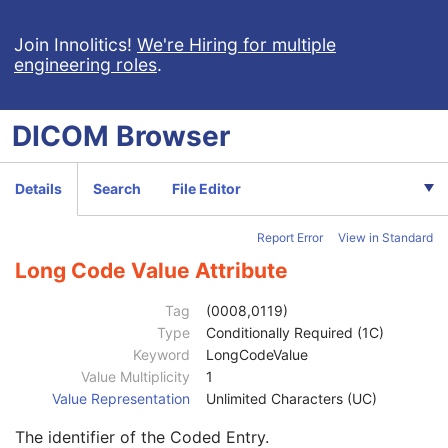
Series Date
3
Series Time
3
Join Innolitics!
We're Hiring for multiple
engineering roles
.
Modality
1
Series Description
3
Series Description Code Sequence
3
DICOM
Browser
Performing Physician's Name
3
Performing Physician Identification Sequence
3
Institution Name
1C
Details
Search
File Editor
Institution Address
3
Institution Code Sequence
1C
Report Error
View in Standard
Code Value
1C
Coding Scheme Designator
1C
Long Code Value Attribute
Coding Scheme Version
1C
Code Meaning
1
Tag
(0008,0119)
Mapping Resource
1C
Type
Conditionally Required (1C)
Context Group Version
1C
Keyword
LongCodeValue
Context Group Local Version
1C
Value Multiplicity
1
Context Group Extension Flag
3
Value Representation
Unlimited Characters (UC)
Context Group Extension Creator UID
1C
The identifier of the Coded Entry.
Context Identifier
3