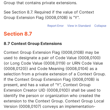
Group that contains private extensions.
Mapping Resource
1C
Context Group Version
1C
See
Section 8.7
. Required if the value of Context
Context Group Local Version
1C
Group Extension Flag (0008,010B) is "Y".
Context Group Extension Flag
3
Context Group Extension Creator UID
1C
Report Error
View in Standard
Collapse
Context Identifier
3
Section 8.7
Context UID
3
Mapping Resource UID
3
8.7 Context Group Extensions
Long Code Value
1C
URN Code Value
1C
Context Group Extension Flag (0008,010B) may be
Equivalent Code Sequence
3
used to designate a pair of Code Value (0008,0100)
Mapping Resource Name
3
(or Long Code Value (0008,0119) or URN Code Value
Institutional Department Name
3
(0008,0120)) and Code Meaning (0008,0104) as a
Institutional Department Type Code Sequence
3
selection from a private extension of a Context Group.
Person Identification Code Sequence
1
If the Context Group Extension Flag (0008,010B) is
Person's Address
3
present, and has a value of "Y", Context Group
Person's Telephone Numbers
3
Extension Creator UID (0008,010D) shall be used to
Person's Telecom Information
3
identify the person or organization who created the
Operators' Name
3
extension to the Context Group. Context Group Local
Operator Identification Sequence
3
Version (0008,0107) conveys an implementation-