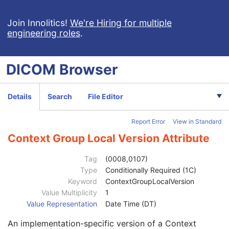
Patient
M
Clinical Trial Subject
U
Join Innolitics!
We're Hiring for multiple
engineering roles
.
General Study
M
Patient Study
U
Clinical Trial Study
U
DICOM
Browser
General Series
M
Series Date
3
Series Time
3
Details
Search
File Editor
Modality
1
Series Description
3
Report Error
View in Standard
Series Description Code Sequence
3
Performing Physician's Name
3
Context Group Local Version Attribute
Performing Physician Identification Sequence
3
Institution Name
1C
Tag
(0008,0107)
Institution Address
3
Type
Conditionally Required (1C)
Institution Code Sequence
1C
Keyword
ContextGroupLocalVersion
Code Value
1C
Value Multiplicity
1
Coding Scheme Designator
1C
Value Representation
Date Time (DT)
Coding Scheme Version
1C
An implementation-specific version of a Context
Code Meaning
1