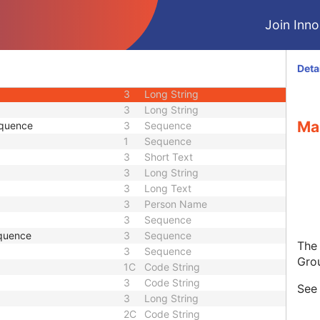
3
Unique Identifier
Join Innol
3
Unique Identifier
1C
Unlimited Characters
1C
URL
Deta
3
Sequence
3
Long String
3
Long String
Ma
equence
3
Sequence
1
Sequence
3
Short Text
3
Long String
3
Long Text
3
Person Name
3
Sequence
quence
3
Sequence
The
3
Sequence
Gro
1C
Code String
3
Code String
Se
3
Long String
2C
Code String