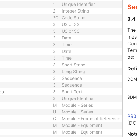
1
Unique Identifier
Se
2
Integer String
2C
Code String
8.4
3
US or SS
The
3
US or SS
mes
3
Date
Cont
3
Time
Term
3
Date
be:
3
Time
3
Short String
Def
3
Long String
3
Sequence
DCM
3
Sequence
ep
3
Short Text
SDM
3
Unique Identifier
M
Module - Series
U
Module - Series
PS3
C
Module - Frame of Reference
(DC
M
Module - Equipment
M
Module - Equipment
Not