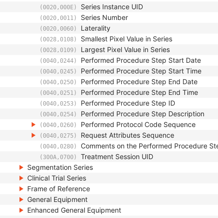
Series Instance UID
(0020,000E)
Series Number
(0020,0011)
Laterality
(0020,0060)
Smallest Pixel Value in Series
(0028,0108)
Largest Pixel Value in Series
(0028,0109)
Performed Procedure Step Start Date
(0040,0244)
Performed Procedure Step Start Time
(0040,0245)
Performed Procedure Step End Date
(0040,0250)
Performed Procedure Step End Time
(0040,0251)
Performed Procedure Step ID
(0040,0253)
Performed Procedure Step Description
(0040,0254)
Performed Protocol Code Sequence
(0040,0260)
Request Attributes Sequence
(0040,0275)
Comments on the Performed Procedure St
(0040,0280)
Treatment Session UID
(300A,0700)
Segmentation Series
Clinical Trial Series
Frame of Reference
General Equipment
Enhanced General Equipment