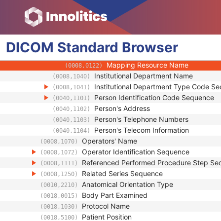
(0008,010F)
Context UID
(0008,0117)
Mapping Resource UID
(0008,0118)
Long Code Value
(0008,0119)
DICOM
Standard
URN Code Value
Browser
(0008,0120)
Equivalent Code Sequence
(0008,0121)
Mapping Resource Name
(0008,0122)
Institutional Department Name
(0008,1040)
Institutional Department Type Code S
(0008,1041)
Person Identification Code Sequence
(0040,1101)
Person's Address
(0040,1102)
Person's Telephone Numbers
(0040,1103)
Person's Telecom Information
(0040,1104)
Operators' Name
(0008,1070)
Operator Identification Sequence
(0008,1072)
Referenced Performed Procedure Step Se
(0008,1111)
Related Series Sequence
(0008,1250)
Anatomical Orientation Type
(0010,2210)
Body Part Examined
(0018,0015)
Protocol Name
(0018,1030)
Patient Position
(0018,5100)