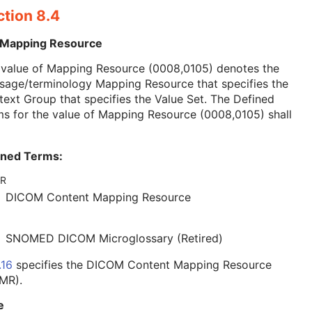
ction 8.4
 Mapping Resource
 value of Mapping Resource (0008,0105) denotes the
sage/terminology Mapping Resource that specifies the
ext Group that specifies the Value Set. The Defined
s for the value of Mapping Resource (0008,0105) shall
ined Terms:
R
DICOM Content Mapping Resource
SNOMED DICOM Microglossary (Retired)
.16
specifies the DICOM Content Mapping Resource
MR).
e