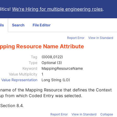
itics!
We're Hiring for multiple engineering roles
.
ils
Search
File Editor
Report Error
View in Standard
pping Resource Name Attribute
Tag
(0008,0122)
Type
Optional (3)
Keyword
MappingResourceName
Value Multiplicity
1
Value Representation
Long String (LO)
 name of the Mapping Resource that defines the Context
up from which Coded Entry was selected.
e
Section 8.4
.
Report Error
View in Standard
Collapse