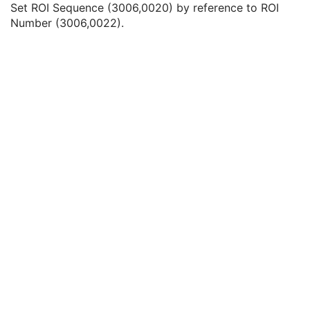
Set ROI Sequence (3006,0020) by reference to ROI
Referenced SOP Class UID
1
Number (3006,0022).
Referenced SOP Instance UID
1
Referenced ROI Number
1
Common Instance Reference
M
General Reference
U
SOP Common
M
Deformable Spatial Registration
Spatial Fiducials
Ophthalmic Photography 8 Bit Image
Ophthalmic Photography 16 Bit Image
Stereometric Relationship
Hanging Protocol
Encapsulated PDF
Encapsulated CDA
Real World Value Mapping
Enhanced XA Image
Enhanced XRF Image
RT Ion Plan
RT Ion Beams Treatment Record
Segmentation