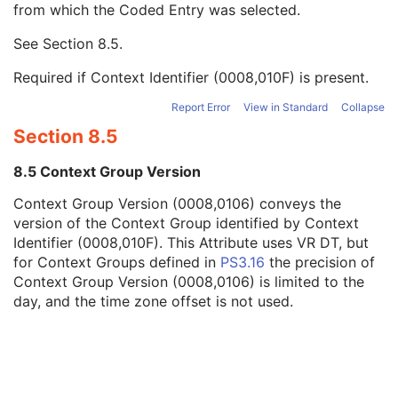
from which the Coded Entry was selected.
Code Meaning
1
Mapping Resource
1C
See
Section 8.5
.
Context Group Version
1C
Context Group Local Version
1C
Required if Context Identifier (0008,010F) is present.
Context Group Extension Flag
3
Context Group Extension Creator UID
1C
Report Error
View in Standard
Collapse
Context Identifier
3
Section 8.5
Context UID
3
Mapping Resource UID
3
8.5 Context Group Version
Long Code Value
1C
Context Group Version (0008,0106) conveys the
URN Code Value
1C
version of the Context Group identified by Context
Equivalent Code Sequence
3
Identifier (0008,010F). This Attribute uses VR DT, but
Mapping Resource Name
3
for Context Groups defined in
PS3.16
the precision of
Assigning Agency or Department Code Sequence
3
Context Group Version (0008,0106) is limited to the
Source Patient Group Identification Sequence
3
day, and the time zone offset is not used.
Group of Patients Identification Sequence
3
Patient's Birth Date
2
Patient's Birth Time
3
Patient's Birth Date in Alternative Calendar
3
Patient's Death Date in Alternative Calendar
3