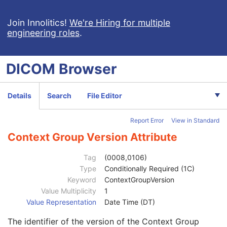
Enhanced US Volume
Lensometry Measurements
Join Innolitics!
We're Hiring for multiple
engineering roles
.
Autorefraction Measurements
Keratometry Measurements
Subjective Refraction Measurements
DICOM
Browser
Patient
M
Referenced Patient Sequence
3
Patient's Name
2
Details
Search
File Editor
Patient ID
2
Issuer of Patient ID
3
Report Error
View in Standard
Type of Patient ID
3
Issuer of Patient ID Qualifiers Sequence
3
Context Group Version Attribute
Universal Entity ID
3
Universal Entity ID Type
1C
Tag
(0008,0106)
Identifier Type Code
3
Type
Conditionally Required (1C)
Assigning Facility Sequence
3
Keyword
ContextGroupVersion
Assigning Jurisdiction Code Sequence
3
Value Multiplicity
1
Code Value
1C
Value Representation
Date Time (DT)
Coding Scheme Designator
1C
The identifier of the version of the Context Group
Coding Scheme Version
1C