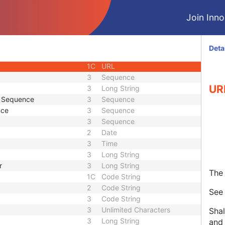
ID
1C
Unique Identifier
Join Innol
3
Code String
3
Unique Identifier
3
Unique Identifier
Deta
1C
Unlimited Characters
1C
URL
3
Sequence
UR
3
Long String
e Sequence
3
Sequence
nce
3
Sequence
3
Sequence
2
Date
3
Time
3
Long String
r
3
Long String
The 
1C
Code String
2
Code String
Se
3
Code String
3
Unlimited Characters
Shal
3
Long String
and 