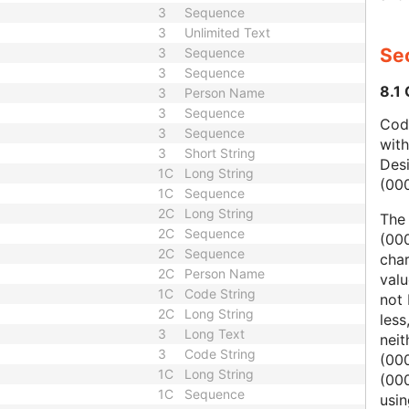
3
Sequence
3
Unlimited Text
Sec
3
Sequence
3
Sequence
8.1
3
Person Name
3
Sequence
Code
3
Sequence
wit
3
Short String
Des
1C
Long String
(00
1C
Sequence
2C
Long String
The
2C
Sequence
(000
2C
Sequence
char
2C
Person Name
valu
1C
Code String
not 
2C
Long String
less
3
Long Text
nei
3
Code String
(00
1C
Long String
(000
1C
Sequence
usi