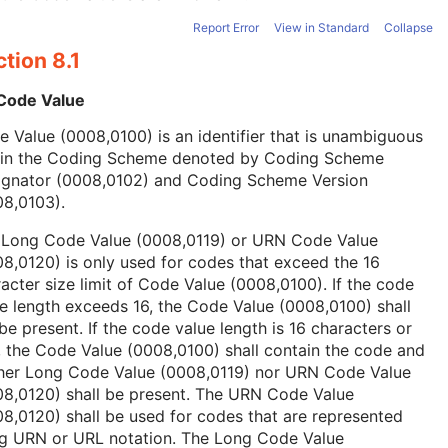
Report Error
View in Standard
Collapse
tion 8.1
 Code Value
 Value (0008,0100) is an identifier that is unambiguous
hin the Coding Scheme denoted by Coding Scheme
ignator (0008,0102) and Coding Scheme Version
08,0103).
 Long Code Value (0008,0119) or URN Code Value
8,0120) is only used for codes that exceed the 16
acter size limit of Code Value (0008,0100). If the code
e length exceeds 16, the Code Value (0008,0100) shall
be present. If the code value length is 16 characters or
, the Code Value (0008,0100) shall contain the code and
ther Long Code Value (0008,0119) nor URN Code Value
08,0120) shall be present. The URN Code Value
8,0120) shall be used for codes that are represented
ng URN or URL notation. The Long Code Value