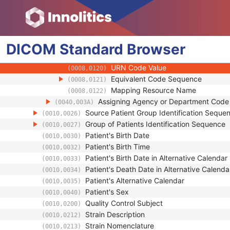
(0008,010B)
Context Group Extension Creator U
(0008,010D)
Context Identifier
(0008,010F)
Context UID
(0008,0117)
DICOM
Standard
Mapping Resource UID
Browser
(0008,0118)
Long Code Value
(0008,0119)
URN Code Value
(0008,0120)
Equivalent Code Sequence
(0008,0121)
Mapping Resource Name
(0008,0122)
Assigning Agency or Department Cod
(0040,003A)
Source Patient Group Identification Seque
(0010,0026)
Group of Patients Identification Sequence
(0010,0027)
Patient's Birth Date
(0010,0030)
Patient's Birth Time
(0010,0032)
Patient's Birth Date in Alternative Calendar
(0010,0033)
Patient's Death Date in Alternative Calenda
(0010,0034)
Patient's Alternative Calendar
(0010,0035)
Patient's Sex
(0010,0040)
Quality Control Subject
(0010,0200)
Strain Description
(0010,0212)
Strain Nomenclature
(0010,0213)