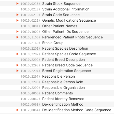
Strain Stock Sequence
(0010,0216)
Strain Additional Information
(0010,0218)
Strain Code Sequence
(0010,0219)
Genetic Modifications Sequence
(0010,0221)
Other Patient Names
(0010,1001)
Other Patient IDs Sequence
(0010,1002)
Referenced Patient Photo Sequence
(0010,1100)
Ethnic Group
(0010,2160)
Patient Species Description
(0010,2201)
Patient Species Code Sequence
(0010,2202)
Patient Breed Description
(0010,2292)
Patient Breed Code Sequence
(0010,2293)
Breed Registration Sequence
(0010,2294)
Responsible Person
(0010,2297)
Responsible Person Role
(0010,2298)
Responsible Organization
(0010,2299)
Patient Comments
(0010,4000)
Patient Identity Removed
(0012,0062)
De-identification Method
(0012,0063)
De-identification Method Code Sequence
(0012,0064)