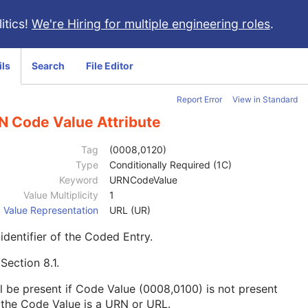
itics!
We're Hiring for multiple engineering roles
.
ils
Search
File Editor
Report Error
View in Standard
N Code Value Attribute
Tag
(0008,0120)
Type
Conditionally Required (1C)
Keyword
URNCodeValue
Value Multiplicity
1
Value Representation
URL (UR)
identifier of the Coded Entry.
e
Section 8.1
.
l be present if Code Value (0008,0100) is not present
the Code Value is a URN or URL.