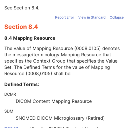
Mapping Resource
1
See
Section 8.4
.
Mapping Resource UID
3
Mapping Resource Name
3
Report Error
View in Standard
Collapse
Timezone Offset From UTC
3
Section 8.4
Private Data Element Characteristics Sequence
3
Content Qualification
3
8.4 Mapping Resource
Referenced Defined Protocol Sequence
1C
Referenced Performed Protocol Sequence
1C
The value of Mapping Resource (0008,0105) denotes
Contributing Equipment Sequence
3
the message/terminology Mapping Resource that
Instance Number
3
specifies the Context Group that specifies the Value
Conversion Source Attributes Sequence
1C
Set. The Defined Terms for the value of Mapping
Longitudinal Temporal Information Modified
3
Resource (0008,0105) shall be:
HL7 Structured Document Reference Sequence
1C
Defined Terms:
SOP Instance Status
3
SOP Authorization DateTime
3
DCMR
SOP Authorization Comment
3
DICOM Content Mapping Resource
Authorization Equipment Certification Number
3
Encrypted Attributes Sequence
1C
SDM
Original Attributes Sequence
3
SNOMED DICOM Microglossary (Retired)
Instance Origin Status
3