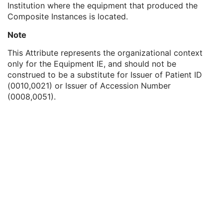
Institution where the equipment that produced the
General Equipment
M
Composite Instances is located.
Manufacturer
2
Institution Name
3
Note
Institution Address
3
Station Name
3
This Attribute represents the organizational context
Institutional Department Name
3
only for the Equipment IE, and should not be
Institutional Department Type Code Sequence
3
construed to be a substitute for Issuer of Patient ID
Manufacturer's Model Name
3
(0010,0021) or Issuer of Accession Number
Device Serial Number
3
(0008,0051).
Device UID
3
Gantry ID
3
UDI Sequence
3
Manufacturer's Device Class UID
3
Software Versions
3
Spatial Resolution
3
Date of Last Calibration
3
Time of Last Calibration
3
Date of Manufacture
3
Date of Installation
3
Pixel Padding Value
1C