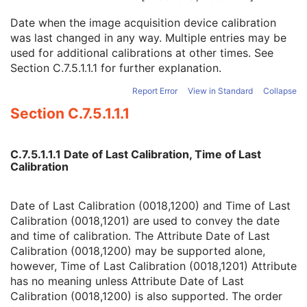
Software Versions
3
Date when the image acquisition device calibration
Spatial Resolution
3
was last changed in any way. Multiple entries may be
Date of Last Calibration
3
used for additional calibrations at other times. See
Time of Last Calibration
3
Section C.7.5.1.1.1
for further explanation.
Date of Manufacture
3
Date of Installation
3
Report Error
View in Standard
Collapse
Pixel Padding Value
1C
Section C.7.5.1.1.1
Enhanced General Equipment
M
Frame of Reference
M
General Reference
M
C.7.5.1.1.1 Date of Last Calibration, Time of Last
RT Delivery Device Common
M
Calibration
RT Radiation Common
M
Tomotherapeutic Delivery Device
M
Tomotherapeutic Beam
M
Date of Last Calibration (0018,1200) and Time of Last
SOP Common
M
Calibration (0018,1201) are used to convey the date
Common Instance Reference
M
and time of calibration. The Attribute Date of Last
Radiotherapy Common Instance
M
Calibration (0018,1200) may be supported alone,
Robotic-Arm Radiation
however, Time of Last Calibration (0018,1201) Attribute
RT Radiation Record Set
has no meaning unless Attribute Date of Last
RT Radiation Salvage Record
Calibration (0018,1200) is also supported. The order