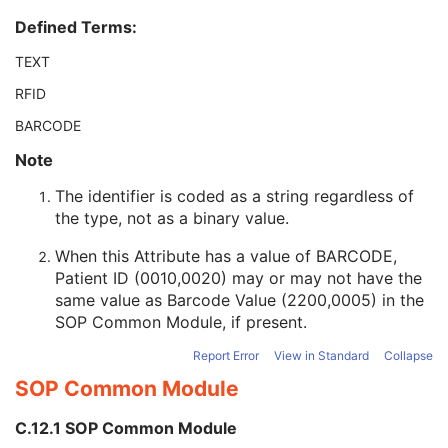
Patient ID
2
Defined Terms:
Issuer of Patient ID
3
Type of Patient ID
3
TEXT
Issuer of Patient ID Qualifiers Sequence
3
RFID
Source Patient Group Identification Sequence
3
Group of Patients Identification Sequence
3
BARCODE
Patient's Birth Date
2
Note
Patient's Birth Time
3
Patient's Birth Date in Alternative Calendar
3
The identifier is coded as a string regardless of
Patient's Death Date in Alternative Calendar
3
the type, not as a binary value.
Patient's Alternative Calendar
1C
Patient's Sex
2
When this Attribute has a value of BARCODE,
Quality Control Subject
3
Patient ID (0010,0020) may or may not have the
Strain Description
3
same value as Barcode Value (2200,0005) in the
Strain Nomenclature
3
SOP Common Module
, if present.
Strain Stock Sequence
3
Report Error
View in Standard
Collapse
Strain Additional Information
3
SOP Common Module
Strain Code Sequence
3
Genetic Modifications Sequence
3
C.12.1 SOP Common Module
Other Patient Names
3