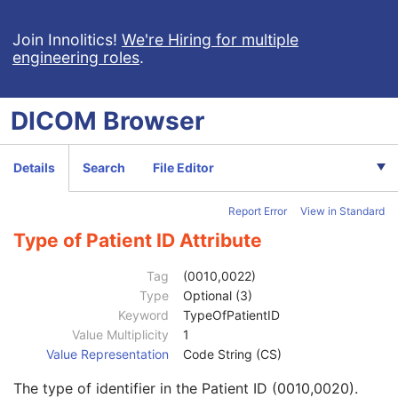
Implant Assembly Template
Implant Template Group
Join Innolitics!
We're Hiring for multiple
engineering roles
.
RT Beams Delivery Instruction
Ophthalmic Visual Field Static Perimetry Measurements
Intravascular Optical Coherence Tomography Image
DICOM
Browser
Ophthalmic Thickness Map
Surface Scan Mesh
Surface Scan Point Cloud
Details
Search
File Editor
Legacy Converted Enhanced CT Image
Legacy Converted Enhanced MR Image
Report Error
View in Standard
Legacy Converted Enhanced PET Image
Corneal Topography Map
Type of Patient ID Attribute
Breast Projection X-Ray Image
Parametric Map
Tag
(0010,0022)
Wide Field Ophthalmic Photography Stereographic Projection Image
Type
Optional (3)
Wide Field Ophthalmic Photography 3D Coordinates Image
Keyword
TypeOfPatientID
Tractography Results
Value Multiplicity
1
Patient
M
Value Representation
Code String (CS)
Referenced Patient Sequence
3
The type of identifier in the Patient ID (0010,0020).
Patient's Name
2