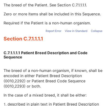
Patient Species Code Sequence
1C
The breed of the Patient. See
Section C.7.1.1.1.1
.
Patient Breed Description
2C
Patient Breed Code Sequence
2C
Zero or more Items shall be included in this Sequence.
Code Value
1C
Required if the Patient is a non-human organism.
Coding Scheme Designator
1C
Coding Scheme Version
1C
Report Error
View in Standard
Collapse
Code Meaning
1
Section C.7.1.1.1.1
Mapping Resource
1C
Context Group Version
1C
Context Group Local Version
1C
C.7.1.1.1.1 Patient Breed Description and Code
Context Group Extension Flag
3
Sequence
Context Group Extension Creator UID
1C
Context Identifier
3
The breed of a non-human organism, if known, shall be
Context UID
3
encoded in either Patient Breed Description
Mapping Resource UID
3
(0010,2292) or Patient Breed Code Sequence
Long Code Value
1C
(0010,2293) or both.
URN Code Value
1C
Equivalent Code Sequence
3
In the case of a mixed breed, it shall be either:
Mapping Resource Name
3
Breed Registration Sequence
2C
described in plain text in Patient Breed Description