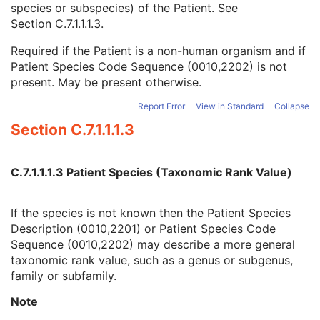
species or subspecies) of the Patient. See
Referenced Patient Photo Sequence
3
Section C.7.1.1.1.3
.
Ethnic Group
3
Patient Species Description
1C
Required if the Patient is a non-human organism and if
Patient Species Code Sequence
1C
Patient Species Code Sequence (0010,2202) is not
Patient Breed Description
2C
present. May be present otherwise.
Patient Breed Code Sequence
2C
Breed Registration Sequence
2C
Report Error
View in Standard
Collapse
Responsible Person
2C
Section C.7.1.1.1.3
Responsible Person Role
1C
Responsible Organization
2C
Patient Comments
3
C.7.1.1.1.3 Patient Species (Taxonomic Rank Value)
Patient Identity Removed
3
De-identification Method
1C
If the species is not known then the Patient Species
De-identification Method Code Sequence
1C
Description (0010,2201) or Patient Species Code
Clinical Trial Subject
U
Sequence (0010,2202) may describe a more general
General Study
M
taxonomic rank value, such as a genus or subgenus,
Patient Study
U
family or subfamily.
Clinical Trial Study
U
General Series
M
Note
Tractography Results Series
M