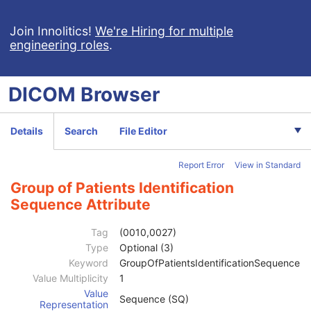
Ophthalmic Visual Field Static Perimetry Measurements
Intravascular Optical Coherence Tomography Image
Join Innolitics!
We're Hiring for multiple
engineering roles
.
Ophthalmic Thickness Map
Surface Scan Mesh
Surface Scan Point Cloud
DICOM
Browser
Legacy Converted Enhanced CT Image
Legacy Converted Enhanced MR Image
Legacy Converted Enhanced PET Image
Details
Search
File Editor
Corneal Topography Map
Breast Projection X-Ray Image
Report Error
View in Standard
Parametric Map
Wide Field Ophthalmic Photography Stereographic Projection Image
Group of Patients Identification
Wide Field Ophthalmic Photography 3D Coordinates Image
Sequence Attribute
Tractography Results
Patient
M
Tag
(0010,0027)
Referenced Patient Sequence
3
Type
Optional (3)
Patient's Name
2
Keyword
GroupOfPatientsIdentificationSequence
Patient ID
2
Value Multiplicity
1
Issuer of Patient ID
3
Value
Sequence (SQ)
Type of Patient ID
3
Representation