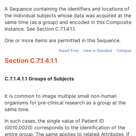
Issuer of Patient ID Qualifiers Sequence
3
A Sequence containing the identifiers and locations of
Source Patient Group Identification Sequence
3
the individual subjects whose data was acquired at the
Group of Patients Identification Sequence
3
same time (as a group) and encoded in this Composite
Patient ID
1
Instance. See
Section C.7.1.4.1.1
.
Issuer of Patient ID
3
Issuer of Patient ID Qualifiers Sequence
3
One or more Items are permitted in this Sequence.
Subject Relative Position in Image
3
Patient Position
3
Report Error
View in Standard
Collapse
Patient's Birth Date
2
Section C.7.1.4.1.1
Patient's Birth Time
3
Patient's Birth Date in Alternative Calendar
3
Patient's Death Date in Alternative Calendar
3
C.7.1.4.1.1 Groups of Subjects
Patient's Alternative Calendar
1C
Patient's Sex
2
It is common to image multiple small non-human
Quality Control Subject
3
organisms for pre-clinical research as a group at the
Strain Description
3
same time.
Strain Nomenclature
3
Strain Stock Sequence
3
In such cases, the single value of Patient ID
Strain Additional Information
3
(0010,0020) corresponds to the identification of the
Strain Code Sequence
3
entire group. The same applies to related Attributes, if