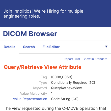
Patient Study
U
Clinical Trial Study
U
Join Innolitics!
We're Hiring for multiple
engineering roles
.
General Series
M
Tractography Results Series
M
Clinical Trial Series
U
DICOM
Browser
Frame of Reference
M
General Equipment
M
Enhanced General Equipment
M
Details
Search
File Editor
Tractography Results
M
Specimen
U
Report Error
View in Standard
Common Instance Reference
M
SOP Common
M
Query/Retrieve View Attribute
Specific Character Set
1C
Instance Creation Date
3
Tag
(0008,0053)
Instance Creation Time
3
Type
Conditionally Required (1C)
Instance Creator UID
3
Keyword
QueryRetrieveView
Instance Coercion DateTime
3
Value Multiplicity
1
SOP Class UID
1
Value Representation
Code String (CS)
SOP Instance UID
1
The view requested during the C-MOVE operation that
Related General SOP Class UID
3