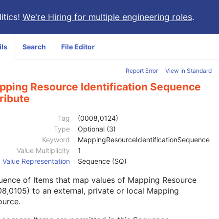
itics!
We're Hiring for multiple engineering roles
.
ils
Search
File Editor
Report Error
View in Standard
pping Resource Identification Sequence
ribute
Tag
(0008,0124)
Type
Optional (3)
Keyword
MappingResourceIdentificationSequence
Value Multiplicity
1
Value Representation
Sequence (SQ)
uence of Items that map values of Mapping Resource
8,0105) to an external, private or local Mapping
ource.