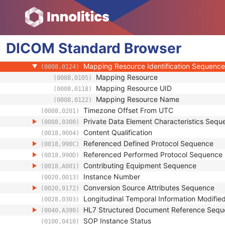
(0008,001A)
Original Specialized SOP Class UID
(0008,001B)
Synthetic Data
(0008,001C)
Query/Retrieve View
(0008,0053)
DICOM
Standard
Coding Scheme Identification Sequence
Browser
(0008,0110)
Context Group Identification Sequence
(0008,0123)
Mapping Resource Identification Sequence
(0008,0124)
Mapping Resource
(0008,0105)
Mapping Resource UID
(0008,0118)
Mapping Resource Name
(0008,0122)
Timezone Offset From UTC
(0008,0201)
Private Data Element Characteristics Sequ
(0008,0300)
Content Qualification
(0018,9004)
Referenced Defined Protocol Sequence
(0018,990C)
Referenced Performed Protocol Sequence
(0018,990D)
Contributing Equipment Sequence
(0018,A001)
Instance Number
(0020,0013)
Conversion Source Attributes Sequence
(0020,9172)
Longitudinal Temporal Information Modifie
(0028,0303)
HL7 Structured Document Reference Seq
(0040,A390)
SOP Instance Status
(0100,0410)