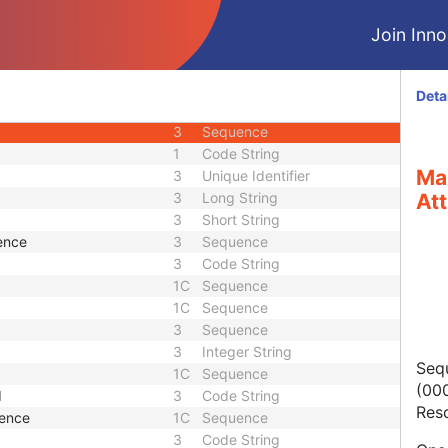
3
Unique Identifier
Join Innol
3
Code String
1C
Code String
3
Sequence
Deta
3
Sequence
3
Sequence
1
Code String
Ma
3
Unique Identifier
3
Long String
Att
3
Short String
ence
3
Sequence
3
Code String
1C
Sequence
1C
Sequence
3
Sequence
3
Integer String
Seq
1C
Sequence
(000
d
3
Code String
Res
uence
1C
Sequence
3
Code String