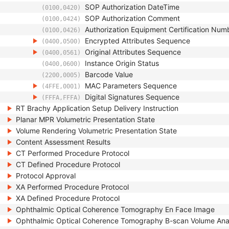
SOP Authorization DateTime
(0100,0420)
SOP Authorization Comment
(0100,0424)
Authorization Equipment Certification Num
(0100,0426)
Encrypted Attributes Sequence
(0400,0500)
Original Attributes Sequence
(0400,0561)
Instance Origin Status
(0400,0600)
Barcode Value
(2200,0005)
MAC Parameters Sequence
(4FFE,0001)
Digital Signatures Sequence
(FFFA,FFFA)
RT Brachy Application Setup Delivery Instruction
Planar MPR Volumetric Presentation State
Volume Rendering Volumetric Presentation State
Content Assessment Results
CT Performed Procedure Protocol
CT Defined Procedure Protocol
Protocol Approval
XA Performed Procedure Protocol
XA Defined Procedure Protocol
Ophthalmic Optical Coherence Tomography En Face Image
Ophthalmic Optical Coherence Tomography B-scan Volume Ana