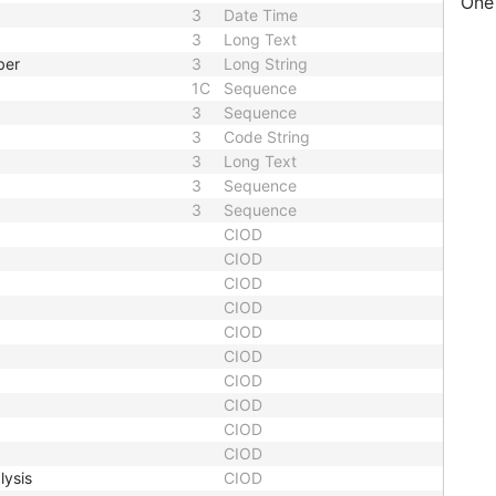
One 
3
Date Time
3
Long Text
ber
3
Long String
1C
Sequence
3
Sequence
3
Code String
3
Long Text
3
Sequence
3
Sequence
CIOD
CIOD
CIOD
CIOD
CIOD
CIOD
CIOD
CIOD
CIOD
CIOD
lysis
CIOD