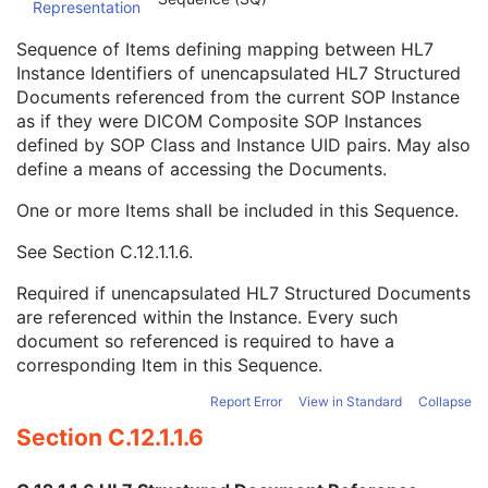
Representation
Conversion Source Attributes Sequence
1C
Longitudinal Temporal Information Modified
3
Sequence of Items defining mapping between HL7
HL7 Structured Document Reference Sequence
1C
Instance Identifiers of unencapsulated HL7 Structured
Referenced SOP Class UID
1
Documents referenced from the current SOP Instance
Referenced SOP Instance UID
1
as if they were DICOM Composite SOP Instances
HL7 Instance Identifier
1
defined by SOP Class and Instance UID pairs. May also
Retrieve URI
3
define a means of accessing the Documents.
SOP Instance Status
3
SOP Authorization DateTime
3
One or more Items shall be included in this Sequence.
SOP Authorization Comment
3
See
Section C.12.1.1.6
.
Authorization Equipment Certification Number
3
Encrypted Attributes Sequence
1C
Required if unencapsulated HL7 Structured Documents
Original Attributes Sequence
3
are referenced within the Instance. Every such
Instance Origin Status
3
document so referenced is required to have a
Barcode Value
3
corresponding Item in this Sequence.
MAC Parameters Sequence
3
Digital Signatures Sequence
3
Report Error
View in Standard
Collapse
RT Brachy Application Setup Delivery Instruction
Section C.12.1.1.6
Planar MPR Volumetric Presentation State
Volume Rendering Volumetric Presentation State