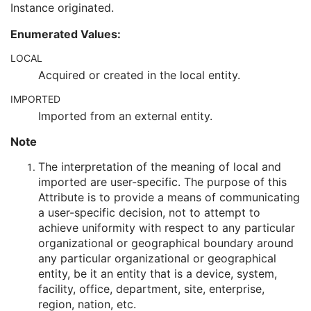
Instance originated.
Encrypted Attributes Sequence
1C
Original Attributes Sequence
3
Enumerated Values:
Instance Origin Status
3
Barcode Value
3
LOCAL
MAC Parameters Sequence
3
Acquired or created in the local entity.
Digital Signatures Sequence
3
IMPORTED
RT Brachy Application Setup Delivery Instruction
Planar MPR Volumetric Presentation State
Imported from an external entity.
Volume Rendering Volumetric Presentation State
Note
Content Assessment Results
CT Performed Procedure Protocol
The interpretation of the meaning of local and
CT Defined Procedure Protocol
imported are user-specific. The purpose of this
Protocol Approval
Attribute is to provide a means of communicating
XA Performed Procedure Protocol
a user-specific decision, not to attempt to
XA Defined Procedure Protocol
achieve uniformity with respect to any particular
Ophthalmic Optical Coherence Tomography En Face Image
organizational or geographical boundary around
Ophthalmic Optical Coherence Tomography B-scan Volume Analysis
any particular organizational or geographical
Encapsulated STL
entity, be it an entity that is a device, system,
Encapsulated OBJ
facility, office, department, site, enterprise,
Encapsulated MTL
region, nation, etc.