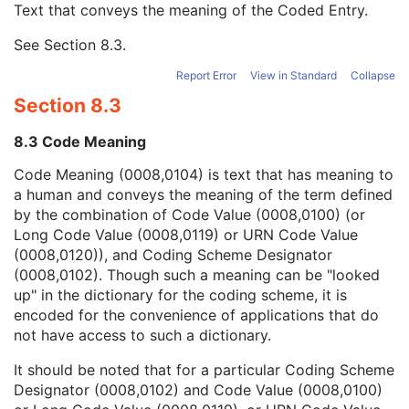
Text that conveys the meaning of the Coded Entry.
Coding Scheme Designator
1C
Coding Scheme Version
1C
See
Section 8.3
.
Code Meaning
1
Mapping Resource
1C
Report Error
View in Standard
Collapse
Context Group Version
1C
Section 8.3
Context Group Local Version
1C
Context Group Extension Flag
3
8.3 Code Meaning
Context Group Extension Creator UID
1C
Context Identifier
3
Code Meaning (0008,0104) is text that has meaning to
Context UID
3
a human and conveys the meaning of the term defined
Mapping Resource UID
3
by the combination of Code Value (0008,0100) (or
Long Code Value
1C
Long Code Value (0008,0119) or URN Code Value
URN Code Value
1C
(0008,0120)), and Coding Scheme Designator
Equivalent Code Sequence
3
(0008,0102). Though such a meaning can be "looked
Mapping Resource Name
3
up" in the dictionary for the coding scheme, it is
Diffusion Model Code Sequence
1
encoded for the convenience of applications that do
Content Label
1
not have access to such a dictionary.
Content Description
2
It should be noted that for a particular Coding Scheme
Content Creator's Name
3
Designator (0008,0102) and Code Value (0008,0100)
Content Creator's Identification Code Sequence
3