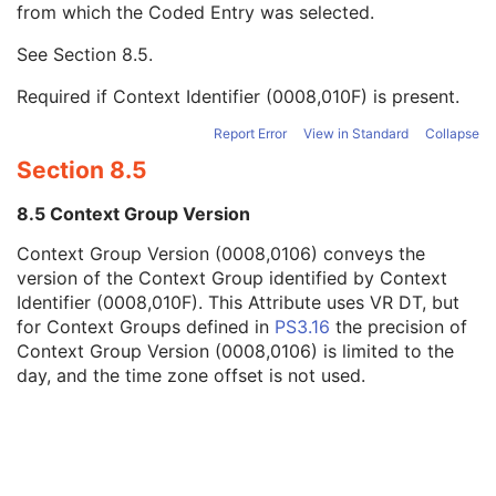
from which the Coded Entry was selected.
Code Meaning
1
Mapping Resource
1C
See
Section 8.5
.
Context Group Version
1C
Context Group Local Version
1C
Required if Context Identifier (0008,010F) is present.
Context Group Extension Flag
3
Context Group Extension Creator UID
1C
Report Error
View in Standard
Collapse
Context Identifier
3
Section 8.5
Context UID
3
Mapping Resource UID
3
8.5 Context Group Version
Long Code Value
1C
Context Group Version (0008,0106) conveys the
URN Code Value
1C
version of the Context Group identified by Context
Equivalent Code Sequence
3
Identifier (0008,010F). This Attribute uses VR DT, but
Mapping Resource Name
3
for Context Groups defined in
PS3.16
the precision of
Diffusion Model Code Sequence
1
Context Group Version (0008,0106) is limited to the
Content Label
1
day, and the time zone offset is not used.
Content Description
2
Content Creator's Name
3
Content Creator's Identification Code Sequence
3
Alternate Content Description Sequence
3
Specimen
U