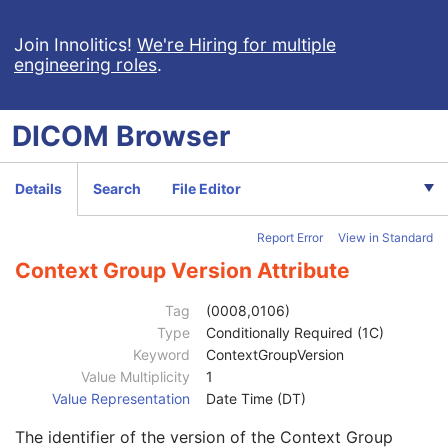
Content Time
1
Referenced Instance Sequence
1C
Join Innolitics!
We're Hiring for multiple
engineering roles
.
Instance Number
1
Concept Name Code Sequence
3
Track Set Sequence
1
DICOM
Browser
Recommended Display CIELab Value
1C
Recommended Line Thickness
3
Track Sequence
1
Details
Search
File Editor
Tracking Algorithm Identification Sequence
1
Track Set Number
1
Report Error
View in Standard
Track Set Label
1
Track Set Description
3
Context Group Version Attribute
Track Set Anatomical Type Code Sequence
1
Measurements Sequence
3
Tag
(0008,0106)
Track Set Statistics Sequence
3
Type
Conditionally Required (1C)
Track Statistics Sequence
3
Keyword
ContextGroupVersion
Diffusion Acquisition Code Sequence
3
Value Multiplicity
1
Code Value
1C
Value Representation
Date Time (DT)
Coding Scheme Designator
1C
The identifier of the version of the Context Group
Coding Scheme Version
1C