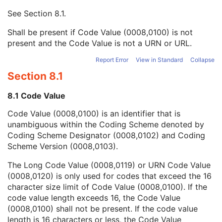
Context UID
3
See
Section 8.1
.
Mapping Resource UID
3
Long Code Value
1C
Shall be present if Code Value (0008,0100) is not
URN Code Value
1C
present and the Code Value is not a URN or URL.
Equivalent Code Sequence
3
Mapping Resource Name
3
Report Error
View in Standard
Collapse
Diffusion Model Code Sequence
1
Section 8.1
Content Label
1
Content Description
2
8.1 Code Value
Content Creator's Name
3
Code Value (0008,0100) is an identifier that is
Content Creator's Identification Code Sequence
3
unambiguous within the Coding Scheme denoted by
Alternate Content Description Sequence
3
Coding Scheme Designator (0008,0102) and Coding
Specimen
U
Scheme Version (0008,0103).
Common Instance Reference
M
SOP Common
M
The Long Code Value (0008,0119) or URN Code Value
RT Brachy Application Setup Delivery Instruction
(0008,0120) is only used for codes that exceed the 16
Planar MPR Volumetric Presentation State
character size limit of Code Value (0008,0100). If the
Volume Rendering Volumetric Presentation State
code value length exceeds 16, the Code Value
Content Assessment Results
(0008,0100) shall not be present. If the code value
CT Performed Procedure Protocol
length is 16 characters or less, the Code Value